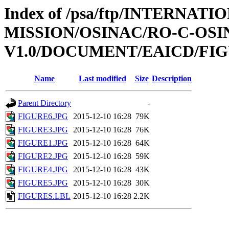
Index of /psa/ftp/INTERNAT
MISSION/OSINAC/RO-C-OS
V1.0/DOCUMENT/EAICD/FI
Name
Last modified
Size
Description
Parent Directory
-
FIGURE6.JPG
2015-12-10 16:28
79K
FIGURE3.JPG
2015-12-10 16:28
76K
FIGURE1.JPG
2015-12-10 16:28
64K
FIGURE2.JPG
2015-12-10 16:28
59K
FIGURE4.JPG
2015-12-10 16:28
43K
FIGURE5.JPG
2015-12-10 16:28
30K
FIGURES.LBL
2015-12-10 16:28
2.2K