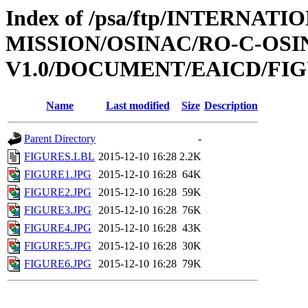
Index of /psa/ftp/INTERNAT
MISSION/OSINAC/RO-C-OS
V1.0/DOCUMENT/EAICD/FI
Name
Last modified
Size
Description
Parent Directory
-
FIGURES.LBL
2015-12-10 16:28
2.2K
FIGURE1.JPG
2015-12-10 16:28
64K
FIGURE2.JPG
2015-12-10 16:28
59K
FIGURE3.JPG
2015-12-10 16:28
76K
FIGURE4.JPG
2015-12-10 16:28
43K
FIGURE5.JPG
2015-12-10 16:28
30K
FIGURE6.JPG
2015-12-10 16:28
79K