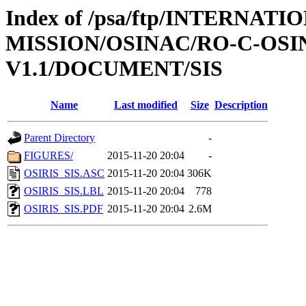
Index of /psa/ftp/INTERNAT
MISSION/OSINAC/RO-C-OS
V1.1/DOCUMENT/SIS
Name
Last modified
Size
Description
Parent Directory
-
FIGURES/
2015-11-20 20:04
-
OSIRIS_SIS.ASC
2015-11-20 20:04
306K
OSIRIS_SIS.LBL
2015-11-20 20:04
778
OSIRIS_SIS.PDF
2015-11-20 20:04
2.6M