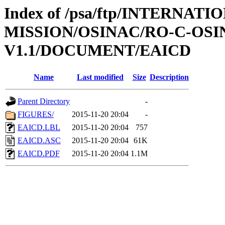
Index of /psa/ftp/INTERNAT
MISSION/OSINAC/RO-C-OS
V1.1/DOCUMENT/EAICD
Name
Last modified
Size
Description
Parent Directory
-
FIGURES/
2015-11-20 20:04
-
EAICD.LBL
2015-11-20 20:04
757
EAICD.ASC
2015-11-20 20:04
61K
EAICD.PDF
2015-11-20 20:04
1.1M