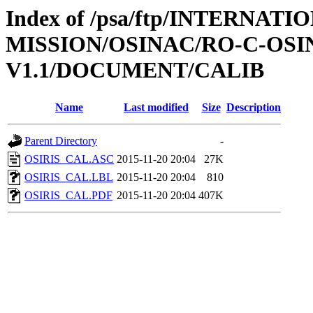
Index of /psa/ftp/INTERNAT
MISSION/OSINAC/RO-C-OS
V1.1/DOCUMENT/CALIB
Name
Last modified
Size
Description
Parent Directory
-
OSIRIS_CAL.ASC
2015-11-20 20:04
27K
OSIRIS_CAL.LBL
2015-11-20 20:04
810
OSIRIS_CAL.PDF
2015-11-20 20:04
407K