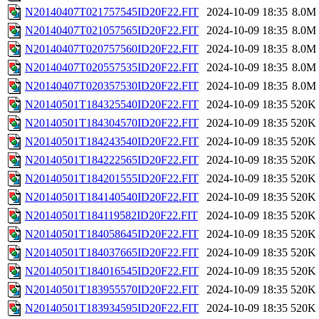
N20140407T021757545ID20F22.FIT
2024-10-09 18:35
8.0M
N20140407T021057565ID20F22.FIT
2024-10-09 18:35
8.0M
N20140407T020757560ID20F22.FIT
2024-10-09 18:35
8.0M
N20140407T020557535ID20F22.FIT
2024-10-09 18:35
8.0M
N20140407T020357530ID20F22.FIT
2024-10-09 18:35
8.0M
N20140501T184325540ID20F22.FIT
2024-10-09 18:35
520K
N20140501T184304570ID20F22.FIT
2024-10-09 18:35
520K
N20140501T184243540ID20F22.FIT
2024-10-09 18:35
520K
N20140501T184222565ID20F22.FIT
2024-10-09 18:35
520K
N20140501T184201555ID20F22.FIT
2024-10-09 18:35
520K
N20140501T184140540ID20F22.FIT
2024-10-09 18:35
520K
N20140501T184119582ID20F22.FIT
2024-10-09 18:35
520K
N20140501T184058645ID20F22.FIT
2024-10-09 18:35
520K
N20140501T184037665ID20F22.FIT
2024-10-09 18:35
520K
N20140501T184016545ID20F22.FIT
2024-10-09 18:35
520K
N20140501T183955570ID20F22.FIT
2024-10-09 18:35
520K
N20140501T183934595ID20F22.FIT
2024-10-09 18:35
520K