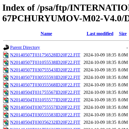
Index of /psa/ftp/INTERN
67PCHURYUMOV-M02-V4.0/D
Name
Last modified
Size
Parent Directory
-
N20140507T031756528ID20F22.FIT
2024-10-09 18:35
8.0M
N20140507T031055538ID20F22.FIT
2024-10-09 18:35
8.0M
N20140507T030755543ID20F22.FIT
2024-10-09 18:35
8.0M
N20140507T030555593ID20F22.FIT
2024-10-09 18:35
8.0M
N20140507T030355568ID20F22.FIT
2024-10-09 18:35
8.0M
N20140504T031755567ID20F22.FIT
2024-10-09 18:35
8.0M
N20140504T031055577ID20F22.FIT
2024-10-09 18:35
8.0M
N20140504T030755557ID20F22.FIT
2024-10-09 18:35
8.0M
N20140504T030555583ID20F22.FIT
2024-10-09 18:35
8.0M
N20140504T030356232ID20F22.FIT
2024-10-09 18:35
8.0M