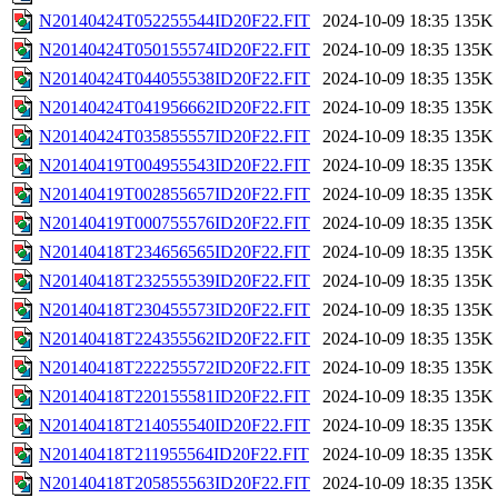
N20140424T052255544ID20F22.FIT
2024-10-09 18:35
135K
N20140424T050155574ID20F22.FIT
2024-10-09 18:35
135K
N20140424T044055538ID20F22.FIT
2024-10-09 18:35
135K
N20140424T041956662ID20F22.FIT
2024-10-09 18:35
135K
N20140424T035855557ID20F22.FIT
2024-10-09 18:35
135K
N20140419T004955543ID20F22.FIT
2024-10-09 18:35
135K
N20140419T002855657ID20F22.FIT
2024-10-09 18:35
135K
N20140419T000755576ID20F22.FIT
2024-10-09 18:35
135K
N20140418T234656565ID20F22.FIT
2024-10-09 18:35
135K
N20140418T232555539ID20F22.FIT
2024-10-09 18:35
135K
N20140418T230455573ID20F22.FIT
2024-10-09 18:35
135K
N20140418T224355562ID20F22.FIT
2024-10-09 18:35
135K
N20140418T222255572ID20F22.FIT
2024-10-09 18:35
135K
N20140418T220155581ID20F22.FIT
2024-10-09 18:35
135K
N20140418T214055540ID20F22.FIT
2024-10-09 18:35
135K
N20140418T211955564ID20F22.FIT
2024-10-09 18:35
135K
N20140418T205855563ID20F22.FIT
2024-10-09 18:35
135K