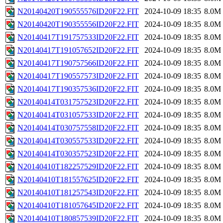
N20140420T190555576ID20F22.FIT
2024-10-09 18:35
8.0M
N20140420T190355556ID20F22.FIT
2024-10-09 18:35
8.0M
N20140417T191757533ID20F22.FIT
2024-10-09 18:35
8.0M
N20140417T191057652ID20F22.FIT
2024-10-09 18:35
8.0M
N20140417T190757566ID20F22.FIT
2024-10-09 18:35
8.0M
N20140417T190557573ID20F22.FIT
2024-10-09 18:35
8.0M
N20140417T190357536ID20F22.FIT
2024-10-09 18:35
8.0M
N20140414T031757523ID20F22.FIT
2024-10-09 18:35
8.0M
N20140414T031057533ID20F22.FIT
2024-10-09 18:35
8.0M
N20140414T030757558ID20F22.FIT
2024-10-09 18:35
8.0M
N20140414T030557533ID20F22.FIT
2024-10-09 18:35
8.0M
N20140414T030357523ID20F22.FIT
2024-10-09 18:35
8.0M
N20140410T182257529ID20F22.FIT
2024-10-09 18:35
8.0M
N20140410T181557625ID20F22.FIT
2024-10-09 18:35
8.0M
N20140410T181257543ID20F22.FIT
2024-10-09 18:35
8.0M
N20140410T181057645ID20F22.FIT
2024-10-09 18:35
8.0M
N20140410T180857539ID20F22.FIT
2024-10-09 18:35
8.0M