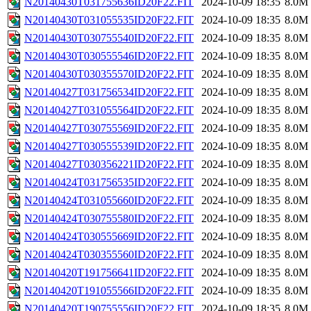
N20140430T031755636ID20F22.FIT
2024-10-09 18:35
8.0M
N20140430T031055535ID20F22.FIT
2024-10-09 18:35
8.0M
N20140430T030755540ID20F22.FIT
2024-10-09 18:35
8.0M
N20140430T030555546ID20F22.FIT
2024-10-09 18:35
8.0M
N20140430T030355570ID20F22.FIT
2024-10-09 18:35
8.0M
N20140427T031756534ID20F22.FIT
2024-10-09 18:35
8.0M
N20140427T031055564ID20F22.FIT
2024-10-09 18:35
8.0M
N20140427T030755569ID20F22.FIT
2024-10-09 18:35
8.0M
N20140427T030555539ID20F22.FIT
2024-10-09 18:35
8.0M
N20140427T030356221ID20F22.FIT
2024-10-09 18:35
8.0M
N20140424T031756535ID20F22.FIT
2024-10-09 18:35
8.0M
N20140424T031055660ID20F22.FIT
2024-10-09 18:35
8.0M
N20140424T030755580ID20F22.FIT
2024-10-09 18:35
8.0M
N20140424T030555669ID20F22.FIT
2024-10-09 18:35
8.0M
N20140424T030355560ID20F22.FIT
2024-10-09 18:35
8.0M
N20140420T191756641ID20F22.FIT
2024-10-09 18:35
8.0M
N20140420T191055566ID20F22.FIT
2024-10-09 18:35
8.0M
N20140420T190755556ID20F22.FIT
2024-10-09 18:35
8.0M