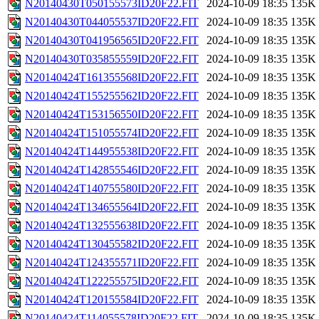
N20140430T050155573ID20F22.FIT
2024-10-09 18:35
135K
N20140430T044055537ID20F22.FIT
2024-10-09 18:35
135K
N20140430T041956565ID20F22.FIT
2024-10-09 18:35
135K
N20140430T035855559ID20F22.FIT
2024-10-09 18:35
135K
N20140424T161355568ID20F22.FIT
2024-10-09 18:35
135K
N20140424T155255562ID20F22.FIT
2024-10-09 18:35
135K
N20140424T153156550ID20F22.FIT
2024-10-09 18:35
135K
N20140424T151055574ID20F22.FIT
2024-10-09 18:35
135K
N20140424T144955538ID20F22.FIT
2024-10-09 18:35
135K
N20140424T142855546ID20F22.FIT
2024-10-09 18:35
135K
N20140424T140755580ID20F22.FIT
2024-10-09 18:35
135K
N20140424T134655564ID20F22.FIT
2024-10-09 18:35
135K
N20140424T132555638ID20F22.FIT
2024-10-09 18:35
135K
N20140424T130455582ID20F22.FIT
2024-10-09 18:35
135K
N20140424T124355571ID20F22.FIT
2024-10-09 18:35
135K
N20140424T122255575ID20F22.FIT
2024-10-09 18:35
135K
N20140424T120155584ID20F22.FIT
2024-10-09 18:35
135K
N20140424T114055578ID20F22.FIT
2024-10-09 18:35
135K