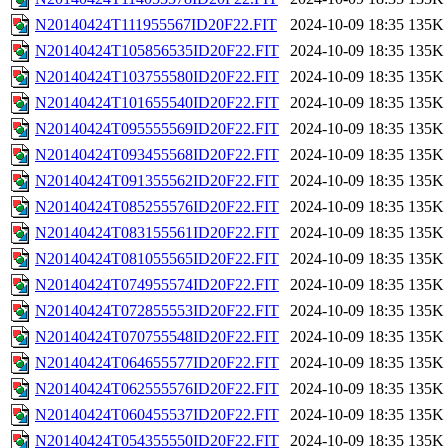
N20140424T111955567ID20F22.FIT
2024-10-09 18:35
135K
N20140424T105856535ID20F22.FIT
2024-10-09 18:35
135K
N20140424T103755580ID20F22.FIT
2024-10-09 18:35
135K
N20140424T101655540ID20F22.FIT
2024-10-09 18:35
135K
N20140424T095555569ID20F22.FIT
2024-10-09 18:35
135K
N20140424T093455568ID20F22.FIT
2024-10-09 18:35
135K
N20140424T091355562ID20F22.FIT
2024-10-09 18:35
135K
N20140424T085255576ID20F22.FIT
2024-10-09 18:35
135K
N20140424T083155561ID20F22.FIT
2024-10-09 18:35
135K
N20140424T081055565ID20F22.FIT
2024-10-09 18:35
135K
N20140424T074955574ID20F22.FIT
2024-10-09 18:35
135K
N20140424T072855553ID20F22.FIT
2024-10-09 18:35
135K
N20140424T070755548ID20F22.FIT
2024-10-09 18:35
135K
N20140424T064655577ID20F22.FIT
2024-10-09 18:35
135K
N20140424T062555576ID20F22.FIT
2024-10-09 18:35
135K
N20140424T060455537ID20F22.FIT
2024-10-09 18:35
135K
N20140424T054355550ID20F22.FIT
2024-10-09 18:35
135K