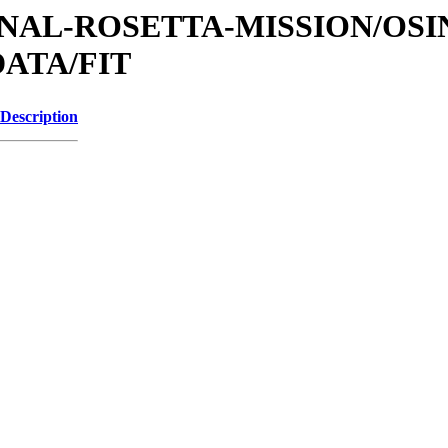
ATIONAL-ROSETTA-MISSION/OS
ATA/FIT
Description