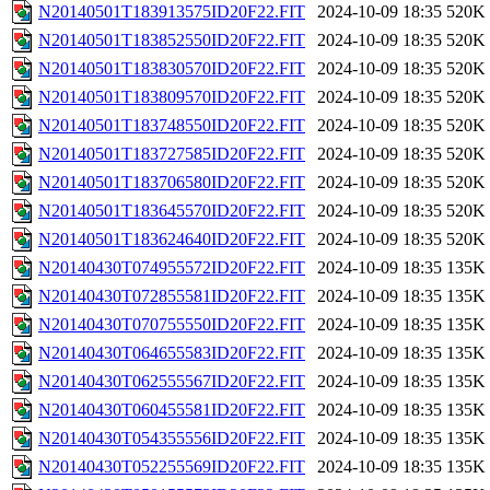
N20140501T183913575ID20F22.FIT
2024-10-09 18:35
520K
N20140501T183852550ID20F22.FIT
2024-10-09 18:35
520K
N20140501T183830570ID20F22.FIT
2024-10-09 18:35
520K
N20140501T183809570ID20F22.FIT
2024-10-09 18:35
520K
N20140501T183748550ID20F22.FIT
2024-10-09 18:35
520K
N20140501T183727585ID20F22.FIT
2024-10-09 18:35
520K
N20140501T183706580ID20F22.FIT
2024-10-09 18:35
520K
N20140501T183645570ID20F22.FIT
2024-10-09 18:35
520K
N20140501T183624640ID20F22.FIT
2024-10-09 18:35
520K
N20140430T074955572ID20F22.FIT
2024-10-09 18:35
135K
N20140430T072855581ID20F22.FIT
2024-10-09 18:35
135K
N20140430T070755550ID20F22.FIT
2024-10-09 18:35
135K
N20140430T064655583ID20F22.FIT
2024-10-09 18:35
135K
N20140430T062555567ID20F22.FIT
2024-10-09 18:35
135K
N20140430T060455581ID20F22.FIT
2024-10-09 18:35
135K
N20140430T054355556ID20F22.FIT
2024-10-09 18:35
135K
N20140430T052255569ID20F22.FIT
2024-10-09 18:35
135K