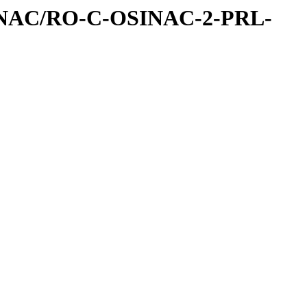
INAC/RO-C-OSINAC-2-PRL-