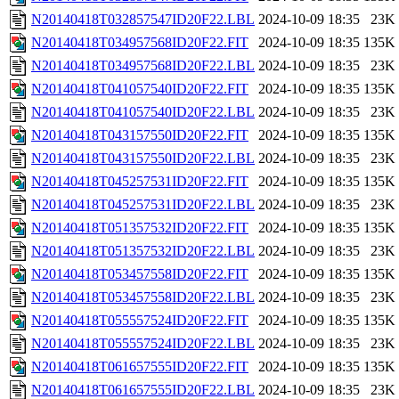
N20140418T032857547ID20F22.LBL
2024-10-09 18:35
23K
N20140418T034957568ID20F22.FIT
2024-10-09 18:35
135K
N20140418T034957568ID20F22.LBL
2024-10-09 18:35
23K
N20140418T041057540ID20F22.FIT
2024-10-09 18:35
135K
N20140418T041057540ID20F22.LBL
2024-10-09 18:35
23K
N20140418T043157550ID20F22.FIT
2024-10-09 18:35
135K
N20140418T043157550ID20F22.LBL
2024-10-09 18:35
23K
N20140418T045257531ID20F22.FIT
2024-10-09 18:35
135K
N20140418T045257531ID20F22.LBL
2024-10-09 18:35
23K
N20140418T051357532ID20F22.FIT
2024-10-09 18:35
135K
N20140418T051357532ID20F22.LBL
2024-10-09 18:35
23K
N20140418T053457558ID20F22.FIT
2024-10-09 18:35
135K
N20140418T053457558ID20F22.LBL
2024-10-09 18:35
23K
N20140418T055557524ID20F22.FIT
2024-10-09 18:35
135K
N20140418T055557524ID20F22.LBL
2024-10-09 18:35
23K
N20140418T061657555ID20F22.FIT
2024-10-09 18:35
135K
N20140418T061657555ID20F22.LBL
2024-10-09 18:35
23K