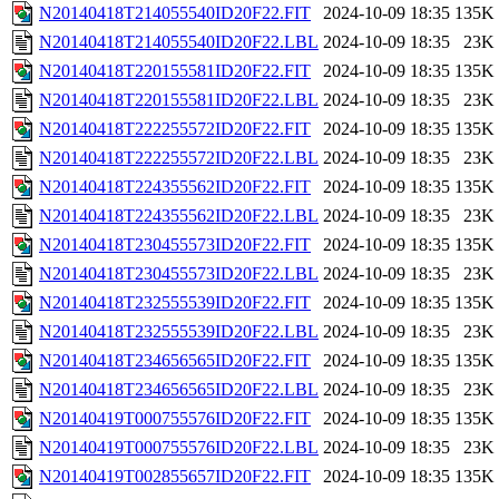
N20140418T214055540ID20F22.FIT
2024-10-09 18:35
135K
N20140418T214055540ID20F22.LBL
2024-10-09 18:35
23K
N20140418T220155581ID20F22.FIT
2024-10-09 18:35
135K
N20140418T220155581ID20F22.LBL
2024-10-09 18:35
23K
N20140418T222255572ID20F22.FIT
2024-10-09 18:35
135K
N20140418T222255572ID20F22.LBL
2024-10-09 18:35
23K
N20140418T224355562ID20F22.FIT
2024-10-09 18:35
135K
N20140418T224355562ID20F22.LBL
2024-10-09 18:35
23K
N20140418T230455573ID20F22.FIT
2024-10-09 18:35
135K
N20140418T230455573ID20F22.LBL
2024-10-09 18:35
23K
N20140418T232555539ID20F22.FIT
2024-10-09 18:35
135K
N20140418T232555539ID20F22.LBL
2024-10-09 18:35
23K
N20140418T234656565ID20F22.FIT
2024-10-09 18:35
135K
N20140418T234656565ID20F22.LBL
2024-10-09 18:35
23K
N20140419T000755576ID20F22.FIT
2024-10-09 18:35
135K
N20140419T000755576ID20F22.LBL
2024-10-09 18:35
23K
N20140419T002855657ID20F22.FIT
2024-10-09 18:35
135K