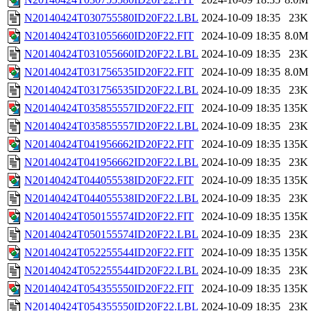
N20140424T030755580ID20F22.LBL
2024-10-09 18:35
23K
N20140424T031055660ID20F22.FIT
2024-10-09 18:35
8.0M
N20140424T031055660ID20F22.LBL
2024-10-09 18:35
23K
N20140424T031756535ID20F22.FIT
2024-10-09 18:35
8.0M
N20140424T031756535ID20F22.LBL
2024-10-09 18:35
23K
N20140424T035855557ID20F22.FIT
2024-10-09 18:35
135K
N20140424T035855557ID20F22.LBL
2024-10-09 18:35
23K
N20140424T041956662ID20F22.FIT
2024-10-09 18:35
135K
N20140424T041956662ID20F22.LBL
2024-10-09 18:35
23K
N20140424T044055538ID20F22.FIT
2024-10-09 18:35
135K
N20140424T044055538ID20F22.LBL
2024-10-09 18:35
23K
N20140424T050155574ID20F22.FIT
2024-10-09 18:35
135K
N20140424T050155574ID20F22.LBL
2024-10-09 18:35
23K
N20140424T052255544ID20F22.FIT
2024-10-09 18:35
135K
N20140424T052255544ID20F22.LBL
2024-10-09 18:35
23K
N20140424T054355550ID20F22.FIT
2024-10-09 18:35
135K
N20140424T054355550ID20F22.LBL
2024-10-09 18:35
23K