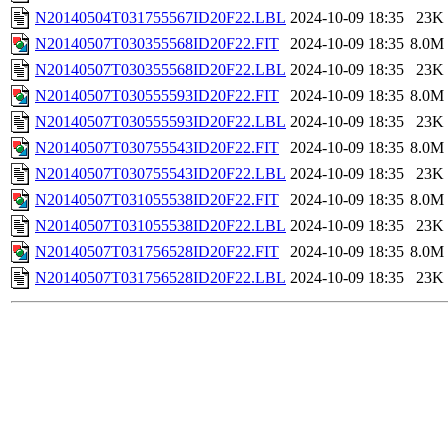
N20140504T031755567ID20F22.LBL
2024-10-09 18:35
23K
N20140507T030355568ID20F22.FIT
2024-10-09 18:35
8.0M
N20140507T030355568ID20F22.LBL
2024-10-09 18:35
23K
N20140507T030555593ID20F22.FIT
2024-10-09 18:35
8.0M
N20140507T030555593ID20F22.LBL
2024-10-09 18:35
23K
N20140507T030755543ID20F22.FIT
2024-10-09 18:35
8.0M
N20140507T030755543ID20F22.LBL
2024-10-09 18:35
23K
N20140507T031055538ID20F22.FIT
2024-10-09 18:35
8.0M
N20140507T031055538ID20F22.LBL
2024-10-09 18:35
23K
N20140507T031756528ID20F22.FIT
2024-10-09 18:35
8.0M
N20140507T031756528ID20F22.LBL
2024-10-09 18:35
23K