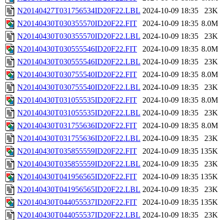
N20140427T031756534ID20F22.LBL
2024-10-09 18:35
23K
N20140430T030355570ID20F22.FIT
2024-10-09 18:35
8.0M
N20140430T030355570ID20F22.LBL
2024-10-09 18:35
23K
N20140430T030555546ID20F22.FIT
2024-10-09 18:35
8.0M
N20140430T030555546ID20F22.LBL
2024-10-09 18:35
23K
N20140430T030755540ID20F22.FIT
2024-10-09 18:35
8.0M
N20140430T030755540ID20F22.LBL
2024-10-09 18:35
23K
N20140430T031055535ID20F22.FIT
2024-10-09 18:35
8.0M
N20140430T031055535ID20F22.LBL
2024-10-09 18:35
23K
N20140430T031755636ID20F22.FIT
2024-10-09 18:35
8.0M
N20140430T031755636ID20F22.LBL
2024-10-09 18:35
23K
N20140430T035855559ID20F22.FIT
2024-10-09 18:35
135K
N20140430T035855559ID20F22.LBL
2024-10-09 18:35
23K
N20140430T041956565ID20F22.FIT
2024-10-09 18:35
135K
N20140430T041956565ID20F22.LBL
2024-10-09 18:35
23K
N20140430T044055537ID20F22.FIT
2024-10-09 18:35
135K
N20140430T044055537ID20F22.LBL
2024-10-09 18:35
23K