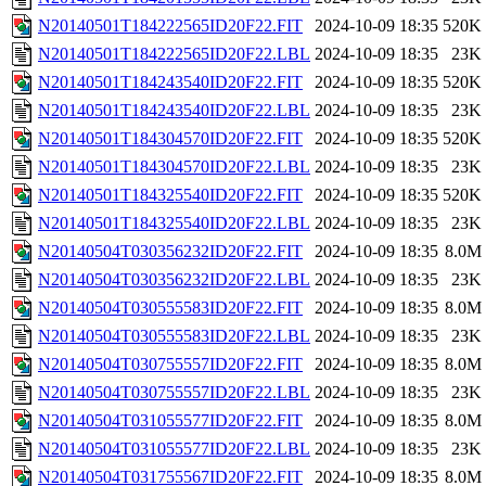
N20140501T184222565ID20F22.FIT
2024-10-09 18:35
520K
N20140501T184222565ID20F22.LBL
2024-10-09 18:35
23K
N20140501T184243540ID20F22.FIT
2024-10-09 18:35
520K
N20140501T184243540ID20F22.LBL
2024-10-09 18:35
23K
N20140501T184304570ID20F22.FIT
2024-10-09 18:35
520K
N20140501T184304570ID20F22.LBL
2024-10-09 18:35
23K
N20140501T184325540ID20F22.FIT
2024-10-09 18:35
520K
N20140501T184325540ID20F22.LBL
2024-10-09 18:35
23K
N20140504T030356232ID20F22.FIT
2024-10-09 18:35
8.0M
N20140504T030356232ID20F22.LBL
2024-10-09 18:35
23K
N20140504T030555583ID20F22.FIT
2024-10-09 18:35
8.0M
N20140504T030555583ID20F22.LBL
2024-10-09 18:35
23K
N20140504T030755557ID20F22.FIT
2024-10-09 18:35
8.0M
N20140504T030755557ID20F22.LBL
2024-10-09 18:35
23K
N20140504T031055577ID20F22.FIT
2024-10-09 18:35
8.0M
N20140504T031055577ID20F22.LBL
2024-10-09 18:35
23K
N20140504T031755567ID20F22.FIT
2024-10-09 18:35
8.0M