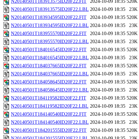
N20140501T183913575ID20F22.FIT
2024-10-09 18:35
520K
N20140501T183913575ID20F22.LBL
2024-10-09 18:35
23K
N20140501T183934595ID20F22.FIT
2024-10-09 18:35
520K
N20140501T183934595ID20F22.LBL
2024-10-09 18:35
23K
N20140501T183955570ID20F22.FIT
2024-10-09 18:35
520K
N20140501T183955570ID20F22.LBL
2024-10-09 18:35
23K
N20140501T184016545ID20F22.FIT
2024-10-09 18:35
520K
N20140501T184016545ID20F22.LBL
2024-10-09 18:35
23K
N20140501T184037665ID20F22.FIT
2024-10-09 18:35
520K
N20140501T184037665ID20F22.LBL
2024-10-09 18:35
23K
N20140501T184058645ID20F22.FIT
2024-10-09 18:35
520K
N20140501T184058645ID20F22.LBL
2024-10-09 18:35
23K
N20140501T184119582ID20F22.FIT
2024-10-09 18:35
520K
N20140501T184119582ID20F22.LBL
2024-10-09 18:35
23K
N20140501T184140540ID20F22.FIT
2024-10-09 18:35
520K
N20140501T184140540ID20F22.LBL
2024-10-09 18:35
23K
N20140501T184201555ID20F22.FIT
2024-10-09 18:35
520K
N20140501T184201555ID20F22.LBL
2024-10-09 18:35
23K