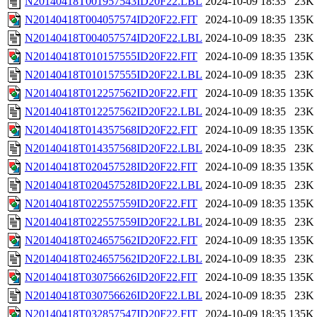
N20140418T001957543ID20F22.LBL
2024-10-09 18:35
23K
N20140418T004057574ID20F22.FIT
2024-10-09 18:35
135K
N20140418T004057574ID20F22.LBL
2024-10-09 18:35
23K
N20140418T010157555ID20F22.FIT
2024-10-09 18:35
135K
N20140418T010157555ID20F22.LBL
2024-10-09 18:35
23K
N20140418T012257562ID20F22.FIT
2024-10-09 18:35
135K
N20140418T012257562ID20F22.LBL
2024-10-09 18:35
23K
N20140418T014357568ID20F22.FIT
2024-10-09 18:35
135K
N20140418T014357568ID20F22.LBL
2024-10-09 18:35
23K
N20140418T020457528ID20F22.FIT
2024-10-09 18:35
135K
N20140418T020457528ID20F22.LBL
2024-10-09 18:35
23K
N20140418T022557559ID20F22.FIT
2024-10-09 18:35
135K
N20140418T022557559ID20F22.LBL
2024-10-09 18:35
23K
N20140418T024657562ID20F22.FIT
2024-10-09 18:35
135K
N20140418T024657562ID20F22.LBL
2024-10-09 18:35
23K
N20140418T030756626ID20F22.FIT
2024-10-09 18:35
135K
N20140418T030756626ID20F22.LBL
2024-10-09 18:35
23K
N20140418T032857547ID20F22.FIT
2024-10-09 18:35
135K