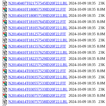
N20140407T021757545ID20F22.LBL
2024-10-09 18:35
23K
N20140410T180857539ID20F22.FIT
2024-10-09 18:35
8.0M
N20140410T180857539ID20F22.LBL
2024-10-09 18:35
23K
N20140410T181057645ID20F22.FIT
2024-10-09 18:35
8.0M
N20140410T181057645ID20F22.LBL
2024-10-09 18:35
23K
N20140410T181257543ID20F22.FIT
2024-10-09 18:35
8.0M
N20140410T181257543ID20F22.LBL
2024-10-09 18:35
23K
N20140410T181557625ID20F22.FIT
2024-10-09 18:35
8.0M
N20140410T181557625ID20F22.LBL
2024-10-09 18:35
23K
N20140410T182257529ID20F22.FIT
2024-10-09 18:35
8.0M
N20140410T182257529ID20F22.LBL
2024-10-09 18:35
23K
N20140414T030357523ID20F22.FIT
2024-10-09 18:35
8.0M
N20140414T030357523ID20F22.LBL
2024-10-09 18:35
23K
N20140414T030557533ID20F22.FIT
2024-10-09 18:35
8.0M
N20140414T030557533ID20F22.LBL
2024-10-09 18:35
23K
N20140414T030757558ID20F22.FIT
2024-10-09 18:35
8.0M
N20140414T030757558ID20F22.LBL
2024-10-09 18:35
23K