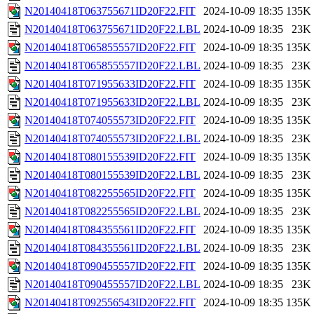
N20140418T063755671ID20F22.FIT
2024-10-09 18:35
135K
N20140418T063755671ID20F22.LBL
2024-10-09 18:35
23K
N20140418T065855557ID20F22.FIT
2024-10-09 18:35
135K
N20140418T065855557ID20F22.LBL
2024-10-09 18:35
23K
N20140418T071955633ID20F22.FIT
2024-10-09 18:35
135K
N20140418T071955633ID20F22.LBL
2024-10-09 18:35
23K
N20140418T074055573ID20F22.FIT
2024-10-09 18:35
135K
N20140418T074055573ID20F22.LBL
2024-10-09 18:35
23K
N20140418T080155539ID20F22.FIT
2024-10-09 18:35
135K
N20140418T080155539ID20F22.LBL
2024-10-09 18:35
23K
N20140418T082255565ID20F22.FIT
2024-10-09 18:35
135K
N20140418T082255565ID20F22.LBL
2024-10-09 18:35
23K
N20140418T084355561ID20F22.FIT
2024-10-09 18:35
135K
N20140418T084355561ID20F22.LBL
2024-10-09 18:35
23K
N20140418T090455557ID20F22.FIT
2024-10-09 18:35
135K
N20140418T090455557ID20F22.LBL
2024-10-09 18:35
23K
N20140418T092556543ID20F22.FIT
2024-10-09 18:35
135K