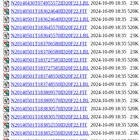
N20140430T074955572ID20F22.LBL
2024-10-09 18:35
23K
N20140501T183624640ID20F22.FIT
2024-10-09 18:35
520K
N20140501T183624640ID20F22.LBL
2024-10-09 18:35
23K
N20140501T183645570ID20F22.FIT
2024-10-09 18:35
520K
N20140501T183645570ID20F22.LBL
2024-10-09 18:35
23K
N20140501T183706580ID20F22.FIT
2024-10-09 18:35
520K
N20140501T183706580ID20F22.LBL
2024-10-09 18:35
23K
N20140501T183727585ID20F22.FIT
2024-10-09 18:35
520K
N20140501T183727585ID20F22.LBL
2024-10-09 18:35
23K
N20140501T183748550ID20F22.FIT
2024-10-09 18:35
520K
N20140501T183748550ID20F22.LBL
2024-10-09 18:35
23K
N20140501T183809570ID20F22.FIT
2024-10-09 18:35
520K
N20140501T183809570ID20F22.LBL
2024-10-09 18:35
23K
N20140501T183830570ID20F22.FIT
2024-10-09 18:35
520K
N20140501T183830570ID20F22.LBL
2024-10-09 18:35
23K
N20140501T183852550ID20F22.FIT
2024-10-09 18:35
520K
N20140501T183852550ID20F22.LBL
2024-10-09 18:35
23K