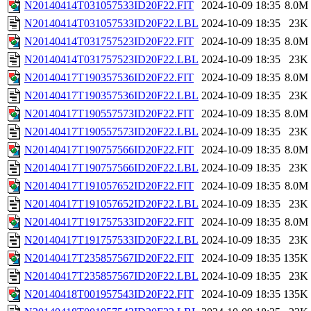
N20140414T031057533ID20F22.FIT
2024-10-09 18:35
8.0M
N20140414T031057533ID20F22.LBL
2024-10-09 18:35
23K
N20140414T031757523ID20F22.FIT
2024-10-09 18:35
8.0M
N20140414T031757523ID20F22.LBL
2024-10-09 18:35
23K
N20140417T190357536ID20F22.FIT
2024-10-09 18:35
8.0M
N20140417T190357536ID20F22.LBL
2024-10-09 18:35
23K
N20140417T190557573ID20F22.FIT
2024-10-09 18:35
8.0M
N20140417T190557573ID20F22.LBL
2024-10-09 18:35
23K
N20140417T190757566ID20F22.FIT
2024-10-09 18:35
8.0M
N20140417T190757566ID20F22.LBL
2024-10-09 18:35
23K
N20140417T191057652ID20F22.FIT
2024-10-09 18:35
8.0M
N20140417T191057652ID20F22.LBL
2024-10-09 18:35
23K
N20140417T191757533ID20F22.FIT
2024-10-09 18:35
8.0M
N20140417T191757533ID20F22.LBL
2024-10-09 18:35
23K
N20140417T235857567ID20F22.FIT
2024-10-09 18:35
135K
N20140417T235857567ID20F22.LBL
2024-10-09 18:35
23K
N20140418T001957543ID20F22.FIT
2024-10-09 18:35
135K