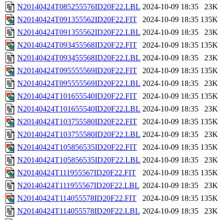
N20140424T085255576ID20F22.LBL
2024-10-09 18:35
23K
N20140424T091355562ID20F22.FIT
2024-10-09 18:35
135K
N20140424T091355562ID20F22.LBL
2024-10-09 18:35
23K
N20140424T093455568ID20F22.FIT
2024-10-09 18:35
135K
N20140424T093455568ID20F22.LBL
2024-10-09 18:35
23K
N20140424T095555569ID20F22.FIT
2024-10-09 18:35
135K
N20140424T095555569ID20F22.LBL
2024-10-09 18:35
23K
N20140424T101655540ID20F22.FIT
2024-10-09 18:35
135K
N20140424T101655540ID20F22.LBL
2024-10-09 18:35
23K
N20140424T103755580ID20F22.FIT
2024-10-09 18:35
135K
N20140424T103755580ID20F22.LBL
2024-10-09 18:35
23K
N20140424T105856535ID20F22.FIT
2024-10-09 18:35
135K
N20140424T105856535ID20F22.LBL
2024-10-09 18:35
23K
N20140424T111955567ID20F22.FIT
2024-10-09 18:35
135K
N20140424T111955567ID20F22.LBL
2024-10-09 18:35
23K
N20140424T114055578ID20F22.FIT
2024-10-09 18:35
135K
N20140424T114055578ID20F22.LBL
2024-10-09 18:35
23K