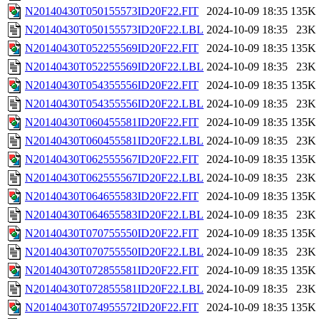
N20140430T050155573ID20F22.FIT
2024-10-09 18:35
135K
N20140430T050155573ID20F22.LBL
2024-10-09 18:35
23K
N20140430T052255569ID20F22.FIT
2024-10-09 18:35
135K
N20140430T052255569ID20F22.LBL
2024-10-09 18:35
23K
N20140430T054355556ID20F22.FIT
2024-10-09 18:35
135K
N20140430T054355556ID20F22.LBL
2024-10-09 18:35
23K
N20140430T060455581ID20F22.FIT
2024-10-09 18:35
135K
N20140430T060455581ID20F22.LBL
2024-10-09 18:35
23K
N20140430T062555567ID20F22.FIT
2024-10-09 18:35
135K
N20140430T062555567ID20F22.LBL
2024-10-09 18:35
23K
N20140430T064655583ID20F22.FIT
2024-10-09 18:35
135K
N20140430T064655583ID20F22.LBL
2024-10-09 18:35
23K
N20140430T070755550ID20F22.FIT
2024-10-09 18:35
135K
N20140430T070755550ID20F22.LBL
2024-10-09 18:35
23K
N20140430T072855581ID20F22.FIT
2024-10-09 18:35
135K
N20140430T072855581ID20F22.LBL
2024-10-09 18:35
23K
N20140430T074955572ID20F22.FIT
2024-10-09 18:35
135K