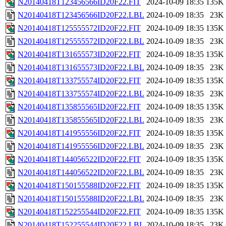
N20140418T123456566ID20F22.FIT
2024-10-09 18:35
135K
N20140418T123456566ID20F22.LBL
2024-10-09 18:35
23K
N20140418T125555572ID20F22.FIT
2024-10-09 18:35
135K
N20140418T125555572ID20F22.LBL
2024-10-09 18:35
23K
N20140418T131655573ID20F22.FIT
2024-10-09 18:35
135K
N20140418T131655573ID20F22.LBL
2024-10-09 18:35
23K
N20140418T133755574ID20F22.FIT
2024-10-09 18:35
135K
N20140418T133755574ID20F22.LBL
2024-10-09 18:35
23K
N20140418T135855565ID20F22.FIT
2024-10-09 18:35
135K
N20140418T135855565ID20F22.LBL
2024-10-09 18:35
23K
N20140418T141955556ID20F22.FIT
2024-10-09 18:35
135K
N20140418T141955556ID20F22.LBL
2024-10-09 18:35
23K
N20140418T144056522ID20F22.FIT
2024-10-09 18:35
135K
N20140418T144056522ID20F22.LBL
2024-10-09 18:35
23K
N20140418T150155588ID20F22.FIT
2024-10-09 18:35
135K
N20140418T150155588ID20F22.LBL
2024-10-09 18:35
23K
N20140418T152255544ID20F22.FIT
2024-10-09 18:35
135K
N20140418T152255544ID20F22.LBL
2024-10-09 18:35
23K