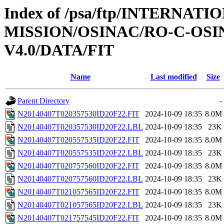
Index of /psa/ftp/INTERNAT
MISSION/OSINAC/RO-C-OS
V4.0/DATA/FIT
Name
Last modified
Size
Parent Directory
-
N20140407T020357530ID20F22.FIT
2024-10-09 18:35
8.0M
N20140407T020357530ID20F22.LBL
2024-10-09 18:35
23K
N20140407T020557535ID20F22.FIT
2024-10-09 18:35
8.0M
N20140407T020557535ID20F22.LBL
2024-10-09 18:35
23K
N20140407T020757560ID20F22.FIT
2024-10-09 18:35
8.0M
N20140407T020757560ID20F22.LBL
2024-10-09 18:35
23K
N20140407T021057565ID20F22.FIT
2024-10-09 18:35
8.0M
N20140407T021057565ID20F22.LBL
2024-10-09 18:35
23K
N20140407T021757545ID20F22.FIT
2024-10-09 18:35
8.0M