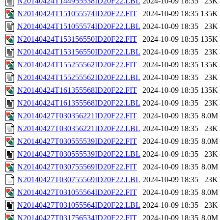
N20140424T144955538ID20F22.LBL
2024-10-09 18:35
23K
N20140424T151055574ID20F22.FIT
2024-10-09 18:35
135K
N20140424T151055574ID20F22.LBL
2024-10-09 18:35
23K
N20140424T153156550ID20F22.FIT
2024-10-09 18:35
135K
N20140424T153156550ID20F22.LBL
2024-10-09 18:35
23K
N20140424T155255562ID20F22.FIT
2024-10-09 18:35
135K
N20140424T155255562ID20F22.LBL
2024-10-09 18:35
23K
N20140424T161355568ID20F22.FIT
2024-10-09 18:35
135K
N20140424T161355568ID20F22.LBL
2024-10-09 18:35
23K
N20140427T030356221ID20F22.FIT
2024-10-09 18:35
8.0M
N20140427T030356221ID20F22.LBL
2024-10-09 18:35
23K
N20140427T030555539ID20F22.FIT
2024-10-09 18:35
8.0M
N20140427T030555539ID20F22.LBL
2024-10-09 18:35
23K
N20140427T030755569ID20F22.FIT
2024-10-09 18:35
8.0M
N20140427T030755569ID20F22.LBL
2024-10-09 18:35
23K
N20140427T031055564ID20F22.FIT
2024-10-09 18:35
8.0M
N20140427T031055564ID20F22.LBL
2024-10-09 18:35
23K
N20140427T031756534ID20F22.FIT
2024-10-09 18:35
8.0M