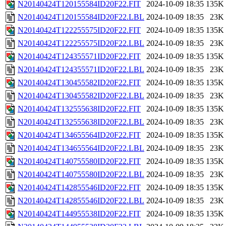
N20140424T120155584ID20F22.FIT
2024-10-09 18:35
135K
N20140424T120155584ID20F22.LBL
2024-10-09 18:35
23K
N20140424T122255575ID20F22.FIT
2024-10-09 18:35
135K
N20140424T122255575ID20F22.LBL
2024-10-09 18:35
23K
N20140424T124355571ID20F22.FIT
2024-10-09 18:35
135K
N20140424T124355571ID20F22.LBL
2024-10-09 18:35
23K
N20140424T130455582ID20F22.FIT
2024-10-09 18:35
135K
N20140424T130455582ID20F22.LBL
2024-10-09 18:35
23K
N20140424T132555638ID20F22.FIT
2024-10-09 18:35
135K
N20140424T132555638ID20F22.LBL
2024-10-09 18:35
23K
N20140424T134655564ID20F22.FIT
2024-10-09 18:35
135K
N20140424T134655564ID20F22.LBL
2024-10-09 18:35
23K
N20140424T140755580ID20F22.FIT
2024-10-09 18:35
135K
N20140424T140755580ID20F22.LBL
2024-10-09 18:35
23K
N20140424T142855546ID20F22.FIT
2024-10-09 18:35
135K
N20140424T142855546ID20F22.LBL
2024-10-09 18:35
23K
N20140424T144955538ID20F22.FIT
2024-10-09 18:35
135K