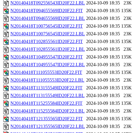
N20140418T092556543ID20F22.LBL
2024-10-09 18:35
23K
N20140418T094655569ID20F22.FIT
2024-10-09 18:35
135K
N20140418T094655569ID20F22.LBL
2024-10-09 18:35
23K
N20140418T100756545ID20F22.FIT
2024-10-09 18:35
135K
N20140418T100756545ID20F22.LBL
2024-10-09 18:35
23K
N20140418T102855561ID20F22.FIT
2024-10-09 18:35
135K
N20140418T102855561ID20F22.LBL
2024-10-09 18:35
23K
N20140418T104955547ID20F22.FIT
2024-10-09 18:35
135K
N20140418T104955547ID20F22.LBL
2024-10-09 18:35
23K
N20140418T111055553ID20F22.FIT
2024-10-09 18:35
135K
N20140418T111055553ID20F22.LBL
2024-10-09 18:35
23K
N20140418T113155549ID20F22.FIT
2024-10-09 18:35
135K
N20140418T113155549ID20F22.LBL
2024-10-09 18:35
23K
N20140418T115255584ID20F22.FIT
2024-10-09 18:35
135K
N20140418T115255584ID20F22.LBL
2024-10-09 18:35
23K
N20140418T121355565ID20F22.FIT
2024-10-09 18:35
135K
N20140418T121355565ID20F22.LBL
2024-10-09 18:35
23K