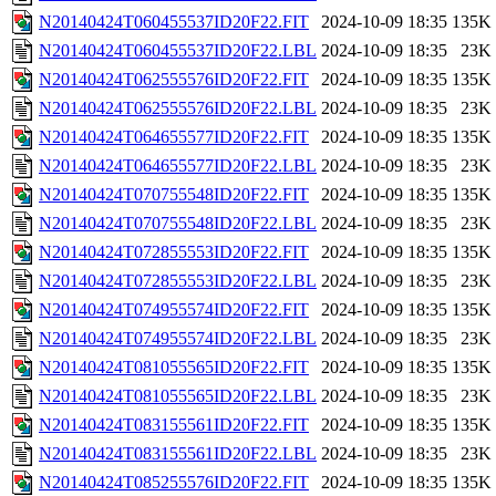
N20140424T060455537ID20F22.FIT
2024-10-09 18:35
135K
N20140424T060455537ID20F22.LBL
2024-10-09 18:35
23K
N20140424T062555576ID20F22.FIT
2024-10-09 18:35
135K
N20140424T062555576ID20F22.LBL
2024-10-09 18:35
23K
N20140424T064655577ID20F22.FIT
2024-10-09 18:35
135K
N20140424T064655577ID20F22.LBL
2024-10-09 18:35
23K
N20140424T070755548ID20F22.FIT
2024-10-09 18:35
135K
N20140424T070755548ID20F22.LBL
2024-10-09 18:35
23K
N20140424T072855553ID20F22.FIT
2024-10-09 18:35
135K
N20140424T072855553ID20F22.LBL
2024-10-09 18:35
23K
N20140424T074955574ID20F22.FIT
2024-10-09 18:35
135K
N20140424T074955574ID20F22.LBL
2024-10-09 18:35
23K
N20140424T081055565ID20F22.FIT
2024-10-09 18:35
135K
N20140424T081055565ID20F22.LBL
2024-10-09 18:35
23K
N20140424T083155561ID20F22.FIT
2024-10-09 18:35
135K
N20140424T083155561ID20F22.LBL
2024-10-09 18:35
23K
N20140424T085255576ID20F22.FIT
2024-10-09 18:35
135K