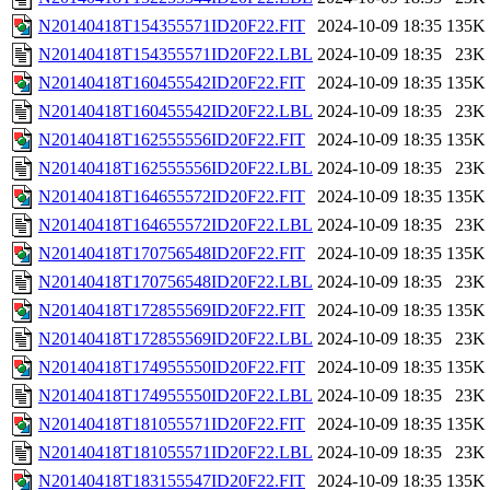
N20140418T154355571ID20F22.FIT
2024-10-09 18:35
135K
N20140418T154355571ID20F22.LBL
2024-10-09 18:35
23K
N20140418T160455542ID20F22.FIT
2024-10-09 18:35
135K
N20140418T160455542ID20F22.LBL
2024-10-09 18:35
23K
N20140418T162555556ID20F22.FIT
2024-10-09 18:35
135K
N20140418T162555556ID20F22.LBL
2024-10-09 18:35
23K
N20140418T164655572ID20F22.FIT
2024-10-09 18:35
135K
N20140418T164655572ID20F22.LBL
2024-10-09 18:35
23K
N20140418T170756548ID20F22.FIT
2024-10-09 18:35
135K
N20140418T170756548ID20F22.LBL
2024-10-09 18:35
23K
N20140418T172855569ID20F22.FIT
2024-10-09 18:35
135K
N20140418T172855569ID20F22.LBL
2024-10-09 18:35
23K
N20140418T174955550ID20F22.FIT
2024-10-09 18:35
135K
N20140418T174955550ID20F22.LBL
2024-10-09 18:35
23K
N20140418T181055571ID20F22.FIT
2024-10-09 18:35
135K
N20140418T181055571ID20F22.LBL
2024-10-09 18:35
23K
N20140418T183155547ID20F22.FIT
2024-10-09 18:35
135K