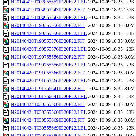
N20140419T002855657ID20F22.LBL
2024-10-09 18:35
23K
N20140419T004955543ID20F22.FIT
2024-10-09 18:35
135K
N20140419T004955543ID20F22.LBL
2024-10-09 18:35
23K
N20140420T190355556ID20F22.FIT
2024-10-09 18:35
8.0M
N20140420T190355556ID20F22.LBL
2024-10-09 18:35
23K
N20140420T190555576ID20F22.FIT
2024-10-09 18:35
8.0M
N20140420T190555576ID20F22.LBL
2024-10-09 18:35
23K
N20140420T190755556ID20F22.FIT
2024-10-09 18:35
8.0M
N20140420T190755556ID20F22.LBL
2024-10-09 18:35
23K
N20140420T191055566ID20F22.FIT
2024-10-09 18:35
8.0M
N20140420T191055566ID20F22.LBL
2024-10-09 18:35
23K
N20140420T191756641ID20F22.FIT
2024-10-09 18:35
8.0M
N20140420T191756641ID20F22.LBL
2024-10-09 18:35
23K
N20140424T030355560ID20F22.FIT
2024-10-09 18:35
8.0M
N20140424T030355560ID20F22.LBL
2024-10-09 18:35
23K
N20140424T030555669ID20F22.FIT
2024-10-09 18:35
8.0M
N20140424T030555669ID20F22.LBL
2024-10-09 18:35
23K
N20140424T030755580ID20F22.FIT
2024-10-09 18:35
8.0M