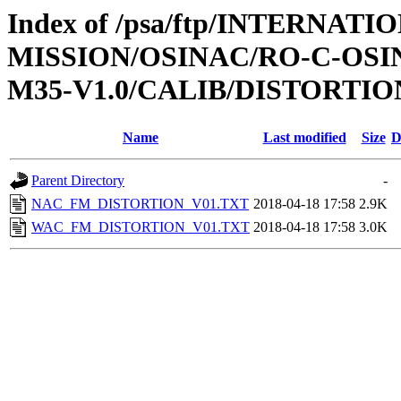
Index of /psa/ftp/INTERNAT
MISSION/OSINAC/RO-C-OS
M35-V1.0/CALIB/DISTORTIO
Name
Last modified
Size
D
Parent Directory
-
NAC_FM_DISTORTION_V01.TXT
2018-04-18 17:58
2.9K
WAC_FM_DISTORTION_V01.TXT
2018-04-18 17:58
3.0K