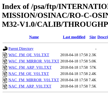
Index of /psa/ftp/INTERNAT
MISSION/OSINAC/RO-C-OS
M32-V1.0/CALIB/THROUGH
Name
Last modified
Size
Descri
Parent Directory
-
WAC_FM_QE_V01.TXT
2018-04-18 17:58
2.3K
WAC_FM_MIRROR_V01.TXT
2018-04-18 17:58
5.0K
WAC_FM_ARP_V01.TXT
2018-04-18 17:58
57K
NAC_FM_QE_V01.TXT
2018-04-18 17:58
2.4K
NAC_FM_MIRROR_V01.TXT
2018-04-18 17:58
7.4K
NAC_FM_ARP_V01.TXT
2018-04-18 17:58
7.5K