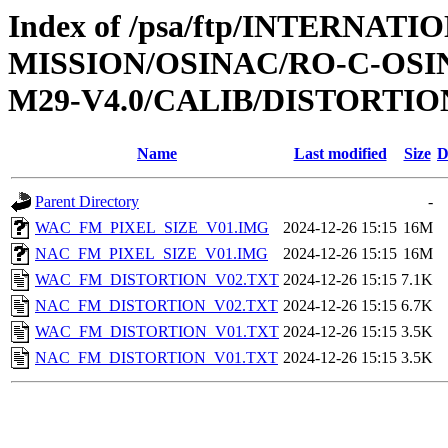
Index of /psa/ftp/INTERNAT
MISSION/OSINAC/RO-C-OS
M29-V4.0/CALIB/DISTORTIO
Name
Last modified
Size
D
Parent Directory
-
WAC_FM_PIXEL_SIZE_V01.IMG
2024-12-26 15:15
16M
NAC_FM_PIXEL_SIZE_V01.IMG
2024-12-26 15:15
16M
WAC_FM_DISTORTION_V02.TXT
2024-12-26 15:15
7.1K
NAC_FM_DISTORTION_V02.TXT
2024-12-26 15:15
6.7K
WAC_FM_DISTORTION_V01.TXT
2024-12-26 15:15
3.5K
NAC_FM_DISTORTION_V01.TXT
2024-12-26 15:15
3.5K