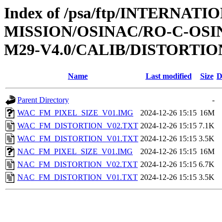
Index of /psa/ftp/INTERNAT
MISSION/OSINAC/RO-C-OS
M29-V4.0/CALIB/DISTORTIO
Name
Last modified
Size
D
Parent Directory
-
WAC_FM_PIXEL_SIZE_V01.IMG
2024-12-26 15:15
16M
WAC_FM_DISTORTION_V02.TXT
2024-12-26 15:15
7.1K
WAC_FM_DISTORTION_V01.TXT
2024-12-26 15:15
3.5K
NAC_FM_PIXEL_SIZE_V01.IMG
2024-12-26 15:15
16M
NAC_FM_DISTORTION_V02.TXT
2024-12-26 15:15
6.7K
NAC_FM_DISTORTION_V01.TXT
2024-12-26 15:15
3.5K