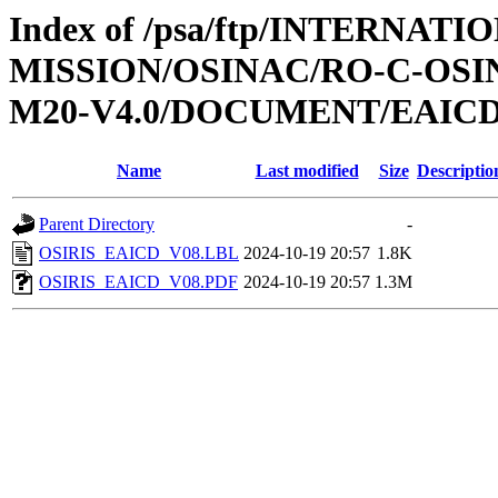
Index of /psa/ftp/INTERNAT
MISSION/OSINAC/RO-C-OS
M20-V4.0/DOCUMENT/EAIC
Name
Last modified
Size
Descriptio
Parent Directory
-
OSIRIS_EAICD_V08.LBL
2024-10-19 20:57
1.8K
OSIRIS_EAICD_V08.PDF
2024-10-19 20:57
1.3M