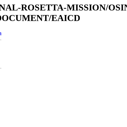
TIONAL-ROSETTA-MISSION/OS
/DOCUMENT/EAICD
n