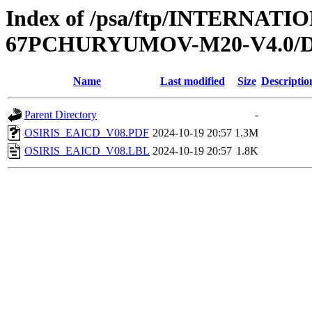
Index of /psa/ftp/INTERNA
67PCHURYUMOV-M20-V4.0
Name
Last modified
Size
Descriptio
Parent Directory
-
OSIRIS_EAICD_V08.PDF
2024-10-19 20:57
1.3M
OSIRIS_EAICD_V08.LBL
2024-10-19 20:57
1.8K