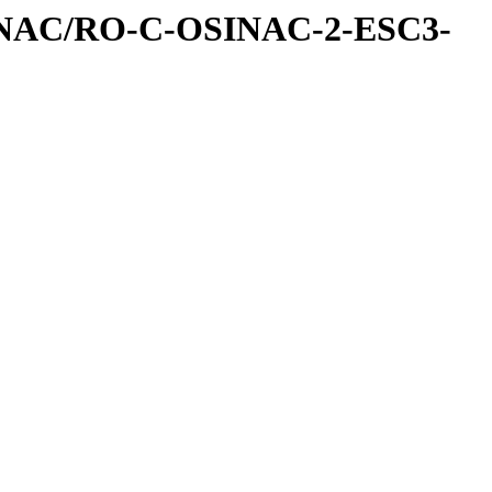
INAC/RO-C-OSINAC-2-ESC3-