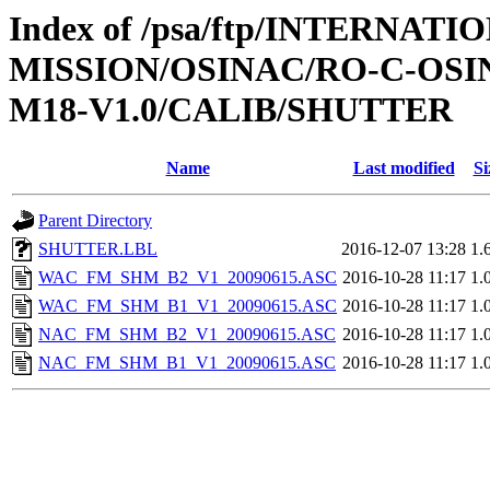
Index of /psa/ftp/INTERNAT
MISSION/OSINAC/RO-C-OS
M18-V1.0/CALIB/SHUTTER
Name
Last modified
Si
Parent Directory
SHUTTER.LBL
2016-12-07 13:28
1.
WAC_FM_SHM_B2_V1_20090615.ASC
2016-10-28 11:17
1.
WAC_FM_SHM_B1_V1_20090615.ASC
2016-10-28 11:17
1.
NAC_FM_SHM_B2_V1_20090615.ASC
2016-10-28 11:17
1.
NAC_FM_SHM_B1_V1_20090615.ASC
2016-10-28 11:17
1.