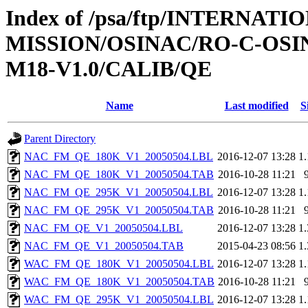
Index of /psa/ftp/INTERNAT
MISSION/OSINAC/RO-C-OS
M18-V1.0/CALIB/QE
Name
Last modified
S
Parent Directory
NAC_FM_QE_180K_V1_20050504.LBL
2016-12-07 13:28
1
NAC_FM_QE_180K_V1_20050504.TAB
2016-10-28 11:21
NAC_FM_QE_295K_V1_20050504.LBL
2016-12-07 13:28
1
NAC_FM_QE_295K_V1_20050504.TAB
2016-10-28 11:21
NAC_FM_QE_V1_20050504.LBL
2016-12-07 13:28
1
NAC_FM_QE_V1_20050504.TAB
2015-04-23 08:56
1
WAC_FM_QE_180K_V1_20050504.LBL
2016-12-07 13:28
1
WAC_FM_QE_180K_V1_20050504.TAB
2016-10-28 11:21
WAC_FM_QE_295K_V1_20050504.LBL
2016-12-07 13:28
1