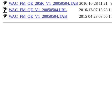
WAC_FM_QE_295K_V1_20050504.TAB
2016-10-28 11:21
WAC_FM_QE_V1_20050504.LBL
2016-12-07 13:28
1
WAC_FM_QE_V1_20050504.TAB
2015-04-23 08:56
1