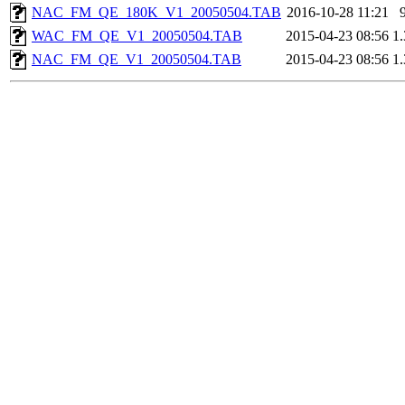
NAC_FM_QE_180K_V1_20050504.TAB
2016-10-28 11:21
WAC_FM_QE_V1_20050504.TAB
2015-04-23 08:56
1
NAC_FM_QE_V1_20050504.TAB
2015-04-23 08:56
1