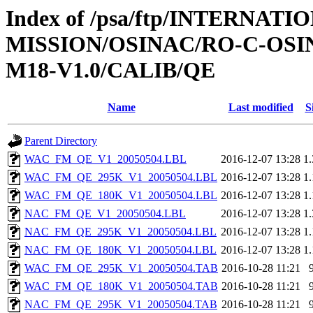
Index of /psa/ftp/INTERNAT
MISSION/OSINAC/RO-C-OS
M18-V1.0/CALIB/QE
Name
Last modified
S
Parent Directory
WAC_FM_QE_V1_20050504.LBL
2016-12-07 13:28
1
WAC_FM_QE_295K_V1_20050504.LBL
2016-12-07 13:28
1
WAC_FM_QE_180K_V1_20050504.LBL
2016-12-07 13:28
1
NAC_FM_QE_V1_20050504.LBL
2016-12-07 13:28
1
NAC_FM_QE_295K_V1_20050504.LBL
2016-12-07 13:28
1
NAC_FM_QE_180K_V1_20050504.LBL
2016-12-07 13:28
1
WAC_FM_QE_295K_V1_20050504.TAB
2016-10-28 11:21
WAC_FM_QE_180K_V1_20050504.TAB
2016-10-28 11:21
NAC_FM_QE_295K_V1_20050504.TAB
2016-10-28 11:21