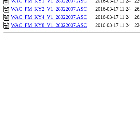
WAC_FM_KY1_V1_28022007.ASC
2016-03-17 11:24
22
WAC_FM_KY2_V1_28022007.ASC
2016-03-17 11:24
26
WAC_FM_KY4_V1_28022007.ASC
2016-03-17 11:24
26
WAC_FM_KY8_V1_28022007.ASC
2016-03-17 11:24
22