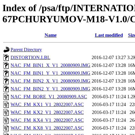
Index of /psa/ftp/INTERNA
67PCHURYUMOV-M18-V1.0/
Name
Last modified
Siz
Parent Directory
DISTORTION.LBL
2016-12-07 13:27
3.2
NAC_FM_BIN1_X_V1_20080909.IMG
2016-12-07 13:28
16
NAC_FM_BIN1_Y_V1_20080909.IMG
2016-12-07 13:28
16
NAC_FM_BIN2_X_V1_20080909.IMG
2016-12-07 13:28
16
NAC_FM_BIN2_Y_V1_20080909.IMG
2016-12-07 13:28
16
NAC_FM_BORE_V1_20080909.ASC
2016-03-17 11:24
1.2
WAC_FM_KX1_V1_28022007.ASC
2016-03-17 11:24
22
WAC_FM_KX2_V1_28022007.ASC
2016-03-17 11:24
26
WAC_FM_KX4_V1_28022007.ASC
2016-03-17 11:24
26
WAC_FM_KX8_V1_28022007.ASC
2016-03-17 11:24
22