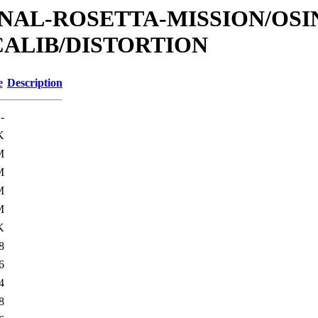
TIONAL-ROSETTA-MISSION/OS
CALIB/DISTORTION
e
Description
-
K
M
M
M
M
K
8
6
4
8