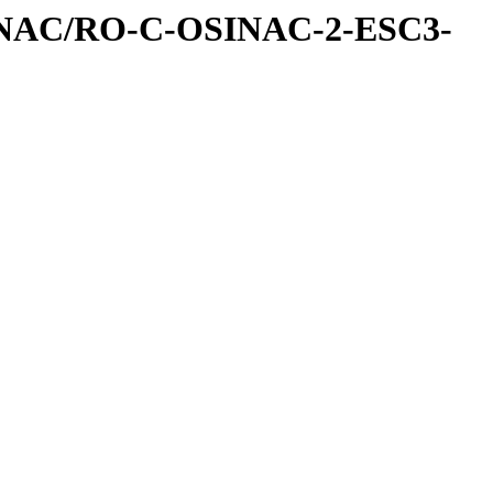
INAC/RO-C-OSINAC-2-ESC3-