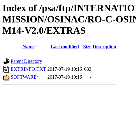
Index of /psa/ftp/INTERNAT
MISSION/OSINAC/RO-C-OS
M14-V2.0/EXTRAS
Name
Last modified
Size
Description
Parent Directory
-
EXTRINFO.TXT
2017-07-19 10:16
633
SOFTWARE/
2017-07-19 10:16
-