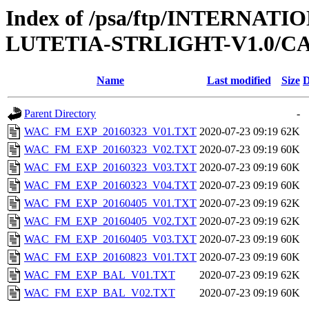
Index of /psa/ftp/INTERNA
LUTETIA-STRLIGHT-V1.0/C
Name
Last modified
Size
D
Parent Directory
-
WAC_FM_EXP_20160323_V01.TXT
2020-07-23 09:19
62K
WAC_FM_EXP_20160323_V02.TXT
2020-07-23 09:19
60K
WAC_FM_EXP_20160323_V03.TXT
2020-07-23 09:19
60K
WAC_FM_EXP_20160323_V04.TXT
2020-07-23 09:19
60K
WAC_FM_EXP_20160405_V01.TXT
2020-07-23 09:19
62K
WAC_FM_EXP_20160405_V02.TXT
2020-07-23 09:19
62K
WAC_FM_EXP_20160405_V03.TXT
2020-07-23 09:19
60K
WAC_FM_EXP_20160823_V01.TXT
2020-07-23 09:19
60K
WAC_FM_EXP_BAL_V01.TXT
2020-07-23 09:19
62K
WAC_FM_EXP_BAL_V02.TXT
2020-07-23 09:19
60K