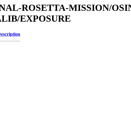
TIONAL-ROSETTA-MISSION/OS
ALIB/EXPOSURE
escription