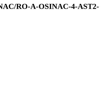
INAC/RO-A-OSINAC-4-AST2-