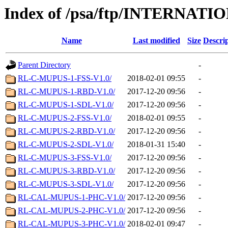
Index of /psa/ftp/INTERN
Name
Last modified
Size
Descri
Parent Directory
-
RL-C-MUPUS-1-FSS-V1.0/
2018-02-01 09:55
-
RL-C-MUPUS-1-RBD-V1.0/
2017-12-20 09:56
-
RL-C-MUPUS-1-SDL-V1.0/
2017-12-20 09:56
-
RL-C-MUPUS-2-FSS-V1.0/
2018-02-01 09:55
-
RL-C-MUPUS-2-RBD-V1.0/
2017-12-20 09:56
-
RL-C-MUPUS-2-SDL-V1.0/
2018-01-31 15:40
-
RL-C-MUPUS-3-FSS-V1.0/
2017-12-20 09:56
-
RL-C-MUPUS-3-RBD-V1.0/
2017-12-20 09:56
-
RL-C-MUPUS-3-SDL-V1.0/
2017-12-20 09:56
-
RL-CAL-MUPUS-1-PHC-V1.0/
2017-12-20 09:56
-
RL-CAL-MUPUS-2-PHC-V1.0/
2017-12-20 09:56
-
RL-CAL-MUPUS-3-PHC-V1.0/
2018-02-01 09:47
-