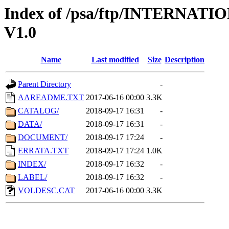
Index of /psa/ftp/INTERNA
V1.0
Name
Last modified
Size
Description
Parent Directory
-
AAREADME.TXT
2017-06-16 00:00
3.3K
CATALOG/
2018-09-17 16:31
-
DATA/
2018-09-17 16:31
-
DOCUMENT/
2018-09-17 17:24
-
ERRATA.TXT
2018-09-17 17:24
1.0K
INDEX/
2018-09-17 16:32
-
LABEL/
2018-09-17 16:32
-
VOLDESC.CAT
2017-06-16 00:00
3.3K