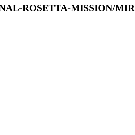
TIONAL-ROSETTA-MISSION/MI