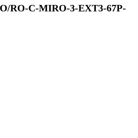
RO/RO-C-MIRO-3-EXT3-67P-