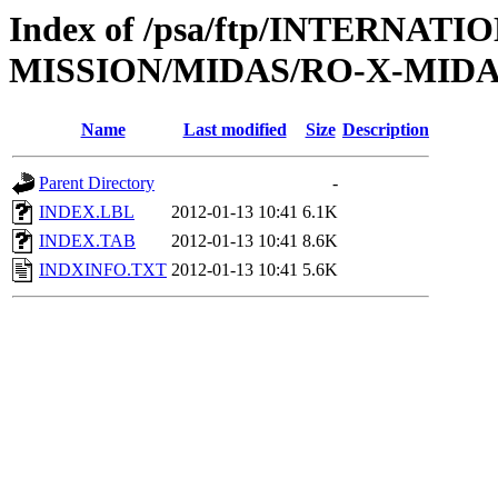
Index of /psa/ftp/INTERNAT
MISSION/MIDAS/RO-X-MIDAS
Name
Last modified
Size
Description
Parent Directory
-
INDEX.LBL
2012-01-13 10:41
6.1K
INDEX.TAB
2012-01-13 10:41
8.6K
INDXINFO.TXT
2012-01-13 10:41
5.6K