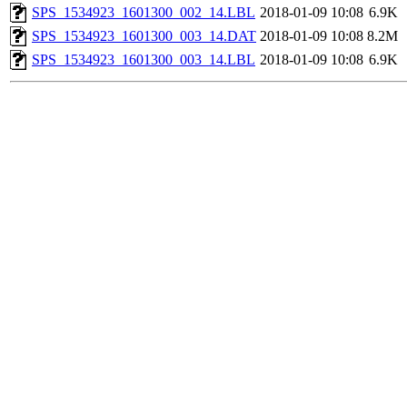
SPS_1534923_1601300_002_14.LBL
2018-01-09 10:08
6.9K
SPS_1534923_1601300_003_14.DAT
2018-01-09 10:08
8.2M
SPS_1534923_1601300_003_14.LBL
2018-01-09 10:08
6.9K