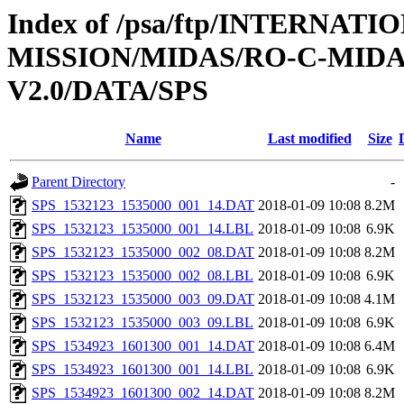
Index of /psa/ftp/INTERNAT
MISSION/MIDAS/RO-C-MIDA
V2.0/DATA/SPS
Name
Last modified
Size
Parent Directory
-
SPS_1532123_1535000_001_14.DAT
2018-01-09 10:08
8.2M
SPS_1532123_1535000_001_14.LBL
2018-01-09 10:08
6.9K
SPS_1532123_1535000_002_08.DAT
2018-01-09 10:08
8.2M
SPS_1532123_1535000_002_08.LBL
2018-01-09 10:08
6.9K
SPS_1532123_1535000_003_09.DAT
2018-01-09 10:08
4.1M
SPS_1532123_1535000_003_09.LBL
2018-01-09 10:08
6.9K
SPS_1534923_1601300_001_14.DAT
2018-01-09 10:08
6.4M
SPS_1534923_1601300_001_14.LBL
2018-01-09 10:08
6.9K
SPS_1534923_1601300_002_14.DAT
2018-01-09 10:08
8.2M