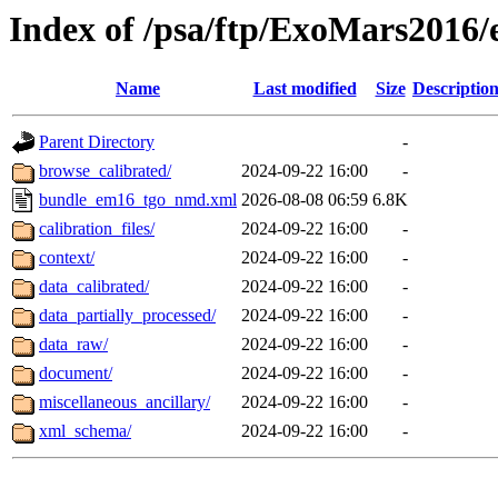
Index of /psa/ftp/ExoMars201
Name
Last modified
Size
Descriptio
Parent Directory
-
browse_calibrated/
2024-09-22 16:00
-
bundle_em16_tgo_nmd.xml
2026-08-08 06:59
6.8K
calibration_files/
2024-09-22 16:00
-
context/
2024-09-22 16:00
-
data_calibrated/
2024-09-22 16:00
-
data_partially_processed/
2024-09-22 16:00
-
data_raw/
2024-09-22 16:00
-
document/
2024-09-22 16:00
-
miscellaneous_ancillary/
2024-09-22 16:00
-
xml_schema/
2024-09-22 16:00
-