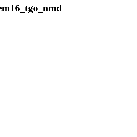
6/em16_tgo_nmd
n