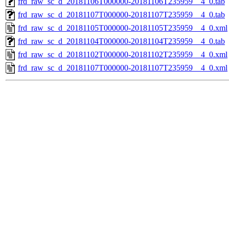
frd_raw_sc_d_20181106T000000-20181106T235959__4_0.tab
frd_raw_sc_d_20181107T000000-20181107T235959__4_0.tab
frd_raw_sc_d_20181105T000000-20181105T235959__4_0.xml
frd_raw_sc_d_20181104T000000-20181104T235959__4_0.tab
frd_raw_sc_d_20181102T000000-20181102T235959__4_0.xml
frd_raw_sc_d_20181107T000000-20181107T235959__4_0.xml