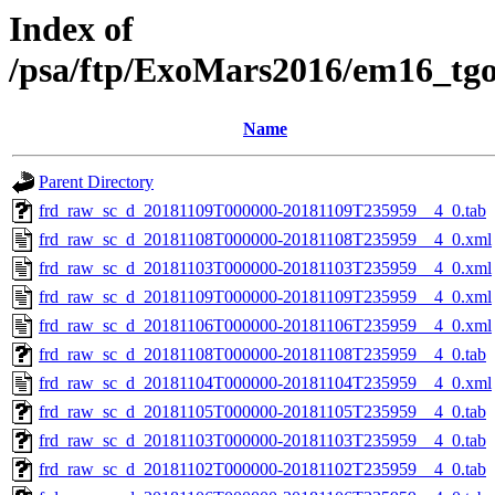
Index of
/psa/ftp/ExoMars2016/em16_tg
Name
Parent Directory
frd_raw_sc_d_20181109T000000-20181109T235959__4_0.tab
frd_raw_sc_d_20181108T000000-20181108T235959__4_0.xml
frd_raw_sc_d_20181103T000000-20181103T235959__4_0.xml
frd_raw_sc_d_20181109T000000-20181109T235959__4_0.xml
frd_raw_sc_d_20181106T000000-20181106T235959__4_0.xml
frd_raw_sc_d_20181108T000000-20181108T235959__4_0.tab
frd_raw_sc_d_20181104T000000-20181104T235959__4_0.xml
frd_raw_sc_d_20181105T000000-20181105T235959__4_0.tab
frd_raw_sc_d_20181103T000000-20181103T235959__4_0.tab
frd_raw_sc_d_20181102T000000-20181102T235959__4_0.tab