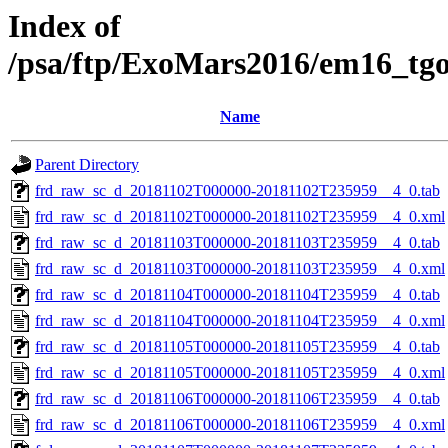
Index of
/psa/ftp/ExoMars2016/em16_tg
Name
Parent Directory
frd_raw_sc_d_20181102T000000-20181102T235959__4_0.tab
frd_raw_sc_d_20181102T000000-20181102T235959__4_0.xml
frd_raw_sc_d_20181103T000000-20181103T235959__4_0.tab
frd_raw_sc_d_20181103T000000-20181103T235959__4_0.xml
frd_raw_sc_d_20181104T000000-20181104T235959__4_0.tab
frd_raw_sc_d_20181104T000000-20181104T235959__4_0.xml
frd_raw_sc_d_20181105T000000-20181105T235959__4_0.tab
frd_raw_sc_d_20181105T000000-20181105T235959__4_0.xml
frd_raw_sc_d_20181106T000000-20181106T235959__4_0.tab
frd_raw_sc_d_20181106T000000-20181106T235959__4_0.xml