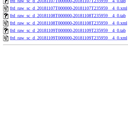
frd_raw_sc_d_20181107T000000-20181107T235959__4_0.tab
frd_raw_sc_d_20181107T000000-20181107T235959__4_0.xml
frd_raw_sc_d_20181108T000000-20181108T235959__4_0.tab
frd_raw_sc_d_20181108T000000-20181108T235959__4_0.xml
frd_raw_sc_d_20181109T000000-20181109T235959__4_0.tab
frd_raw_sc_d_20181109T000000-20181109T235959__4_0.xml