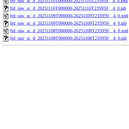
frd_raw_sc_d_20251110T000000-20251110T235959__4_0.xml
frd_raw_sc_d_20251110T000000-20251110T235959__4_0.tab
frd_raw_sc_d_20251109T000000-20251109T235959__4_0.xml
frd_raw_sc_d_20251109T000000-20251109T235959__4_0.tab
frd_raw_sc_d_20251108T000000-20251108T235959__4_0.xml
frd_raw_sc_d_20251108T000000-20251108T235959__4_0.tab