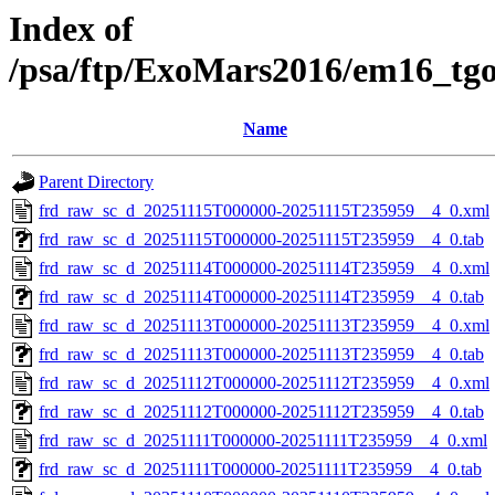
Index of
/psa/ftp/ExoMars2016/em16_tg
Name
Parent Directory
frd_raw_sc_d_20251115T000000-20251115T235959__4_0.xml
frd_raw_sc_d_20251115T000000-20251115T235959__4_0.tab
frd_raw_sc_d_20251114T000000-20251114T235959__4_0.xml
frd_raw_sc_d_20251114T000000-20251114T235959__4_0.tab
frd_raw_sc_d_20251113T000000-20251113T235959__4_0.xml
frd_raw_sc_d_20251113T000000-20251113T235959__4_0.tab
frd_raw_sc_d_20251112T000000-20251112T235959__4_0.xml
frd_raw_sc_d_20251112T000000-20251112T235959__4_0.tab
frd_raw_sc_d_20251111T000000-20251111T235959__4_0.xml
frd_raw_sc_d_20251111T000000-20251111T235959__4_0.tab