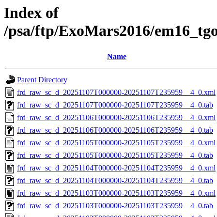
Index of
/psa/ftp/ExoMars2016/em16_tg
Name
Parent Directory
frd_raw_sc_d_20251107T000000-20251107T235959__4_0.xml
frd_raw_sc_d_20251107T000000-20251107T235959__4_0.tab
frd_raw_sc_d_20251106T000000-20251106T235959__4_0.xml
frd_raw_sc_d_20251106T000000-20251106T235959__4_0.tab
frd_raw_sc_d_20251105T000000-20251105T235959__4_0.xml
frd_raw_sc_d_20251105T000000-20251105T235959__4_0.tab
frd_raw_sc_d_20251104T000000-20251104T235959__4_0.xml
frd_raw_sc_d_20251104T000000-20251104T235959__4_0.tab
frd_raw_sc_d_20251103T000000-20251103T235959__4_0.xml
frd_raw_sc_d_20251103T000000-20251103T235959__4_0.tab