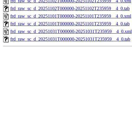
frd_raw_sc_d_20251102T000000-20251102T235959__4_0.xml
frd_raw_sc_d_20251102T000000-20251102T235959__4_0.tab
frd_raw_sc_d_20251101T000000-20251101T235959__4_0.xml
frd_raw_sc_d_20251101T000000-20251101T235959__4_0.tab
frd_raw_sc_d_20251031T000000-20251031T235959__4_0.xml
frd_raw_sc_d_20251031T000000-20251031T235959__4_0.tab