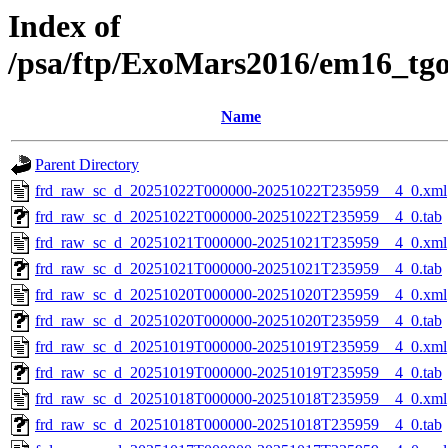
Index of
/psa/ftp/ExoMars2016/em16_tg
Name
Parent Directory
frd_raw_sc_d_20251022T000000-20251022T235959__4_0.xml
frd_raw_sc_d_20251022T000000-20251022T235959__4_0.tab
frd_raw_sc_d_20251021T000000-20251021T235959__4_0.xml
frd_raw_sc_d_20251021T000000-20251021T235959__4_0.tab
frd_raw_sc_d_20251020T000000-20251020T235959__4_0.xml
frd_raw_sc_d_20251020T000000-20251020T235959__4_0.tab
frd_raw_sc_d_20251019T000000-20251019T235959__4_0.xml
frd_raw_sc_d_20251019T000000-20251019T235959__4_0.tab
frd_raw_sc_d_20251018T000000-20251018T235959__4_0.xml
frd_raw_sc_d_20251018T000000-20251018T235959__4_0.tab