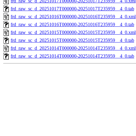
frd_raw_sc_d_20251017T000000-20251017T235959__4_0.xml
frd_raw_sc_d_20251017T000000-20251017T235959__4_0.tab
frd_raw_sc_d_20251016T000000-20251016T235959__4_0.xml
frd_raw_sc_d_20251016T000000-20251016T235959__4_0.tab
frd_raw_sc_d_20251015T000000-20251015T235959__4_0.xml
frd_raw_sc_d_20251015T000000-20251015T235959__4_0.tab
frd_raw_sc_d_20251014T000000-20251014T235959__4_0.xml
frd_raw_sc_d_20251014T000000-20251014T235959__4_0.tab