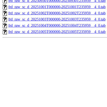
frd_raw_sc_d_20250930T000000-20250930T235959__4_0.tab
frd_raw_sc_d_20251001T000000-20251001T235959__4_0.tab
frd_raw_sc_d_20251002T000000-20251002T235959__4_0.tab
frd_raw_sc_d_20251003T000000-20251003T235959__4_0.tab
frd_raw_sc_d_20251004T000000-20251004T235959__4_0.tab
frd_raw_sc_d_20251005T000000-20251005T235959__4_0.tab