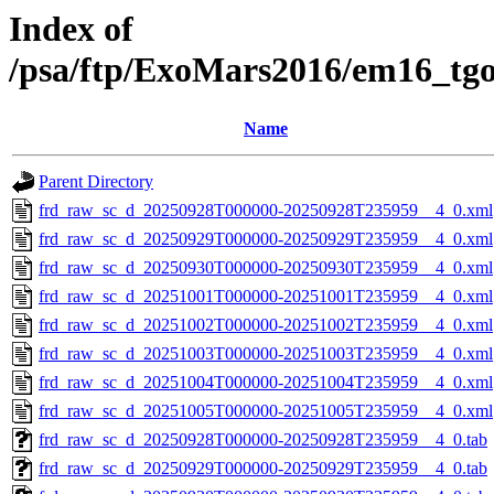
Index of
/psa/ftp/ExoMars2016/em16_tg
Name
Parent Directory
frd_raw_sc_d_20250928T000000-20250928T235959__4_0.xml
frd_raw_sc_d_20250929T000000-20250929T235959__4_0.xml
frd_raw_sc_d_20250930T000000-20250930T235959__4_0.xml
frd_raw_sc_d_20251001T000000-20251001T235959__4_0.xml
frd_raw_sc_d_20251002T000000-20251002T235959__4_0.xml
frd_raw_sc_d_20251003T000000-20251003T235959__4_0.xml
frd_raw_sc_d_20251004T000000-20251004T235959__4_0.xml
frd_raw_sc_d_20251005T000000-20251005T235959__4_0.xml
frd_raw_sc_d_20250928T000000-20250928T235959__4_0.tab
frd_raw_sc_d_20250929T000000-20250929T235959__4_0.tab