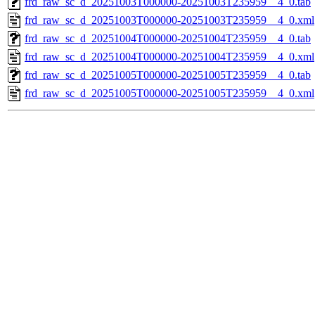
frd_raw_sc_d_20251003T000000-20251003T235959__4_0.tab
frd_raw_sc_d_20251003T000000-20251003T235959__4_0.xml
frd_raw_sc_d_20251004T000000-20251004T235959__4_0.tab
frd_raw_sc_d_20251004T000000-20251004T235959__4_0.xml
frd_raw_sc_d_20251005T000000-20251005T235959__4_0.tab
frd_raw_sc_d_20251005T000000-20251005T235959__4_0.xml