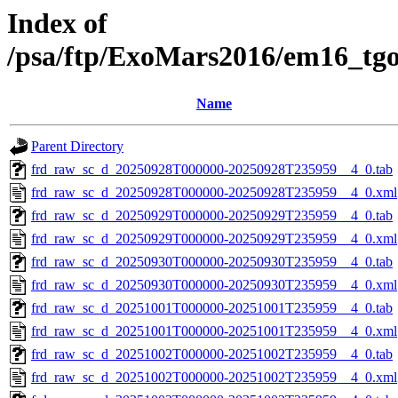
Index of
/psa/ftp/ExoMars2016/em16_tg
Name
Parent Directory
frd_raw_sc_d_20250928T000000-20250928T235959__4_0.tab
frd_raw_sc_d_20250928T000000-20250928T235959__4_0.xml
frd_raw_sc_d_20250929T000000-20250929T235959__4_0.tab
frd_raw_sc_d_20250929T000000-20250929T235959__4_0.xml
frd_raw_sc_d_20250930T000000-20250930T235959__4_0.tab
frd_raw_sc_d_20250930T000000-20250930T235959__4_0.xml
frd_raw_sc_d_20251001T000000-20251001T235959__4_0.tab
frd_raw_sc_d_20251001T000000-20251001T235959__4_0.xml
frd_raw_sc_d_20251002T000000-20251002T235959__4_0.tab
frd_raw_sc_d_20251002T000000-20251002T235959__4_0.xml