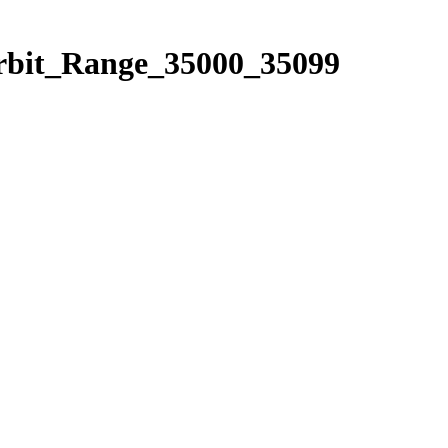
Orbit_Range_35000_35099