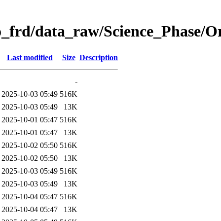
o_frd/data_raw/Science_Phase/
Last modified
Size
Description
-
2025-10-03 05:49
516K
2025-10-03 05:49
13K
2025-10-01 05:47
516K
2025-10-01 05:47
13K
2025-10-02 05:50
516K
2025-10-02 05:50
13K
2025-10-03 05:49
516K
2025-10-03 05:49
13K
2025-10-04 05:47
516K
2025-10-04 05:47
13K