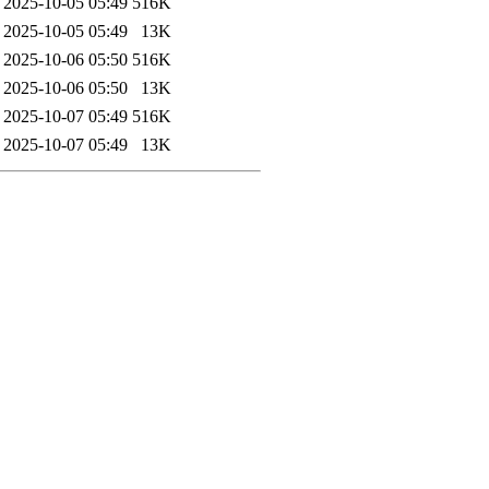
2025-10-05 05:49
516K
2025-10-05 05:49
13K
2025-10-06 05:50
516K
2025-10-06 05:50
13K
2025-10-07 05:49
516K
2025-10-07 05:49
13K