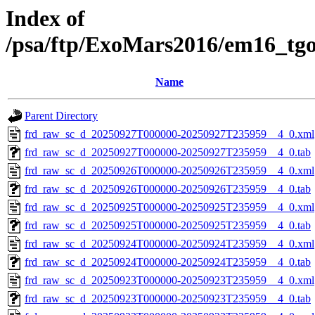
Index of
/psa/ftp/ExoMars2016/em16_tg
Name
Parent Directory
frd_raw_sc_d_20250927T000000-20250927T235959__4_0.xml
frd_raw_sc_d_20250927T000000-20250927T235959__4_0.tab
frd_raw_sc_d_20250926T000000-20250926T235959__4_0.xml
frd_raw_sc_d_20250926T000000-20250926T235959__4_0.tab
frd_raw_sc_d_20250925T000000-20250925T235959__4_0.xml
frd_raw_sc_d_20250925T000000-20250925T235959__4_0.tab
frd_raw_sc_d_20250924T000000-20250924T235959__4_0.xml
frd_raw_sc_d_20250924T000000-20250924T235959__4_0.tab
frd_raw_sc_d_20250923T000000-20250923T235959__4_0.xml
frd_raw_sc_d_20250923T000000-20250923T235959__4_0.tab