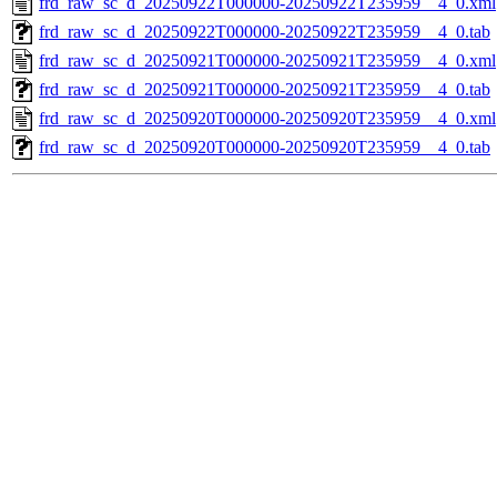
frd_raw_sc_d_20250922T000000-20250922T235959__4_0.xml
frd_raw_sc_d_20250922T000000-20250922T235959__4_0.tab
frd_raw_sc_d_20250921T000000-20250921T235959__4_0.xml
frd_raw_sc_d_20250921T000000-20250921T235959__4_0.tab
frd_raw_sc_d_20250920T000000-20250920T235959__4_0.xml
frd_raw_sc_d_20250920T000000-20250920T235959__4_0.tab