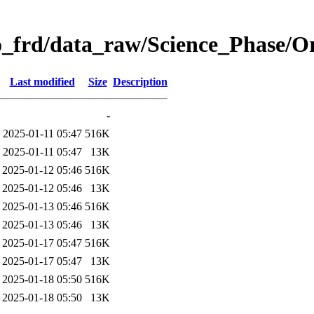
o_frd/data_raw/Science_Phase/
Last modified
Size
Description
-
2025-01-11 05:47
516K
2025-01-11 05:47
13K
2025-01-12 05:46
516K
2025-01-12 05:46
13K
2025-01-13 05:46
516K
2025-01-13 05:46
13K
2025-01-17 05:47
516K
2025-01-17 05:47
13K
2025-01-18 05:50
516K
2025-01-18 05:50
13K