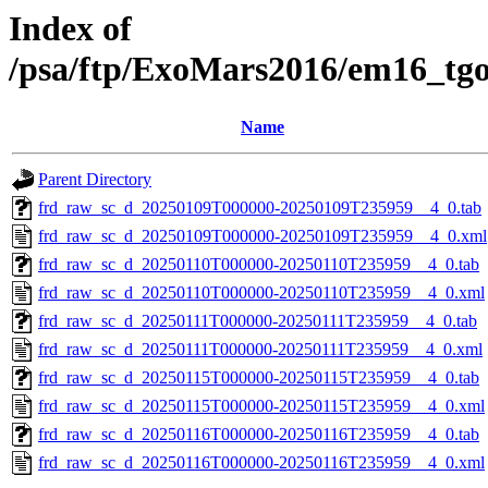
Index of
/psa/ftp/ExoMars2016/em16_tg
Name
Parent Directory
frd_raw_sc_d_20250109T000000-20250109T235959__4_0.tab
frd_raw_sc_d_20250109T000000-20250109T235959__4_0.xml
frd_raw_sc_d_20250110T000000-20250110T235959__4_0.tab
frd_raw_sc_d_20250110T000000-20250110T235959__4_0.xml
frd_raw_sc_d_20250111T000000-20250111T235959__4_0.tab
frd_raw_sc_d_20250111T000000-20250111T235959__4_0.xml
frd_raw_sc_d_20250115T000000-20250115T235959__4_0.tab
frd_raw_sc_d_20250115T000000-20250115T235959__4_0.xml
frd_raw_sc_d_20250116T000000-20250116T235959__4_0.tab
frd_raw_sc_d_20250116T000000-20250116T235959__4_0.xml