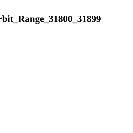
Orbit_Range_31800_31899