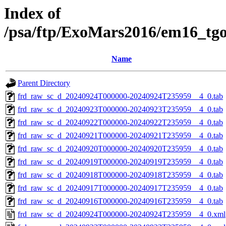
Index of
/psa/ftp/ExoMars2016/em16_tg
Name
Parent Directory
frd_raw_sc_d_20240924T000000-20240924T235959__4_0.tab
frd_raw_sc_d_20240923T000000-20240923T235959__4_0.tab
frd_raw_sc_d_20240922T000000-20240922T235959__4_0.tab
frd_raw_sc_d_20240921T000000-20240921T235959__4_0.tab
frd_raw_sc_d_20240920T000000-20240920T235959__4_0.tab
frd_raw_sc_d_20240919T000000-20240919T235959__4_0.tab
frd_raw_sc_d_20240918T000000-20240918T235959__4_0.tab
frd_raw_sc_d_20240917T000000-20240917T235959__4_0.tab
frd_raw_sc_d_20240916T000000-20240916T235959__4_0.tab
frd_raw_sc_d_20240924T000000-20240924T235959__4_0.xml