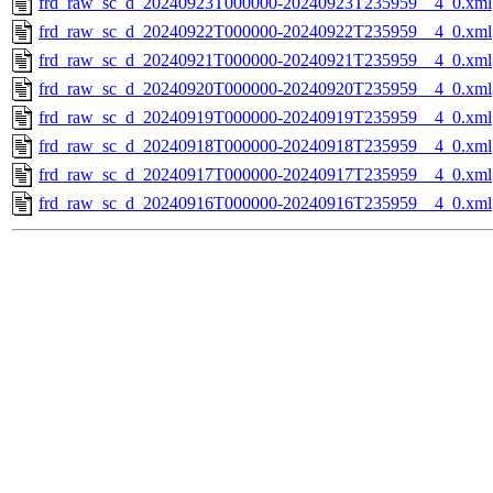
frd_raw_sc_d_20240923T000000-20240923T235959__4_0.xml
frd_raw_sc_d_20240922T000000-20240922T235959__4_0.xml
frd_raw_sc_d_20240921T000000-20240921T235959__4_0.xml
frd_raw_sc_d_20240920T000000-20240920T235959__4_0.xml
frd_raw_sc_d_20240919T000000-20240919T235959__4_0.xml
frd_raw_sc_d_20240918T000000-20240918T235959__4_0.xml
frd_raw_sc_d_20240917T000000-20240917T235959__4_0.xml
frd_raw_sc_d_20240916T000000-20240916T235959__4_0.xml