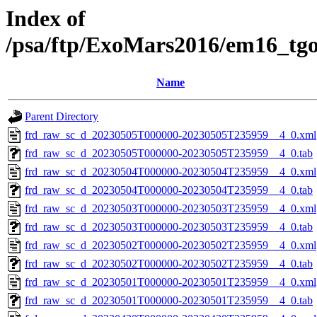
Index of
/psa/ftp/ExoMars2016/em16_tg
Name
Parent Directory
frd_raw_sc_d_20230505T000000-20230505T235959__4_0.xml
frd_raw_sc_d_20230505T000000-20230505T235959__4_0.tab
frd_raw_sc_d_20230504T000000-20230504T235959__4_0.xml
frd_raw_sc_d_20230504T000000-20230504T235959__4_0.tab
frd_raw_sc_d_20230503T000000-20230503T235959__4_0.xml
frd_raw_sc_d_20230503T000000-20230503T235959__4_0.tab
frd_raw_sc_d_20230502T000000-20230502T235959__4_0.xml
frd_raw_sc_d_20230502T000000-20230502T235959__4_0.tab
frd_raw_sc_d_20230501T000000-20230501T235959__4_0.xml
frd_raw_sc_d_20230501T000000-20230501T235959__4_0.tab