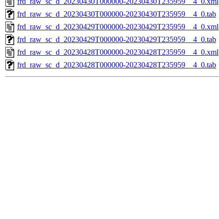
frd_raw_sc_d_20230430T000000-20230430T235959__4_0.xml
frd_raw_sc_d_20230430T000000-20230430T235959__4_0.tab
frd_raw_sc_d_20230429T000000-20230429T235959__4_0.xml
frd_raw_sc_d_20230429T000000-20230429T235959__4_0.tab
frd_raw_sc_d_20230428T000000-20230428T235959__4_0.xml
frd_raw_sc_d_20230428T000000-20230428T235959__4_0.tab