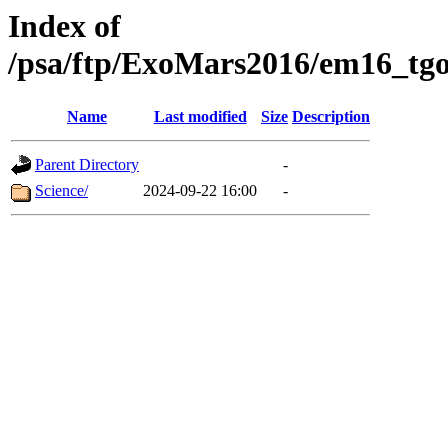
Index of
/psa/ftp/ExoMars2016/em16_tgo
Name
Last modified
Size
Description
Parent Directory
-
Science/
2024-09-22 16:00
-