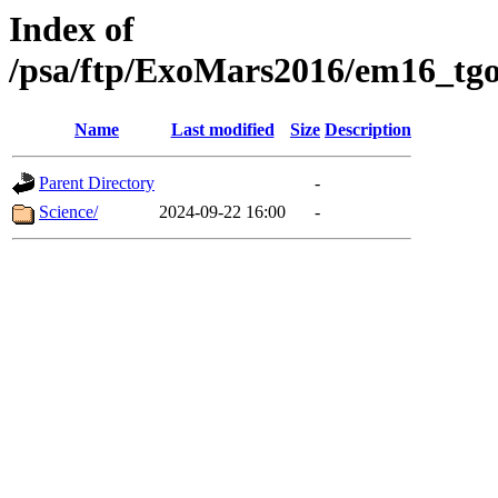
Index of
/psa/ftp/ExoMars2016/em16_tgo
Name
Last modified
Size
Description
Parent Directory
-
Science/
2024-09-22 16:00
-