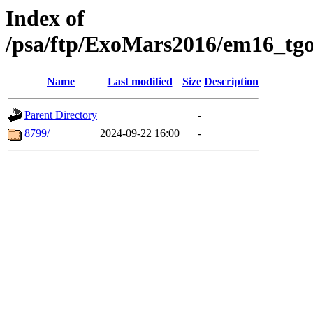
Index of
/psa/ftp/ExoMars2016/em16_tgo
Name
Last modified
Size
Description
Parent Directory
-
8799/
2024-09-22 16:00
-