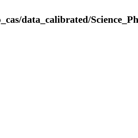
_cas/data_calibrated/Science_P