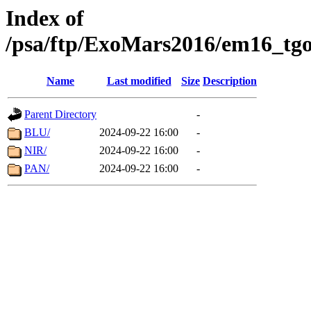
Index of
/psa/ftp/ExoMars2016/em16_tgo
Name
Last modified
Size
Description
Parent Directory
-
BLU/
2024-09-22 16:00
-
NIR/
2024-09-22 16:00
-
PAN/
2024-09-22 16:00
-