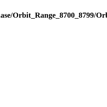
hase/Orbit_Range_8700_8799/Orb