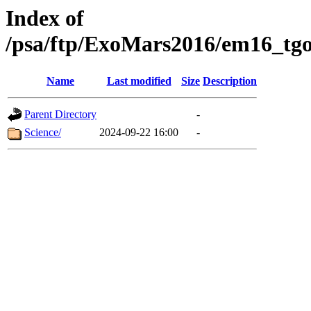
Index of
/psa/ftp/ExoMars2016/em16_tgo
Name
Last modified
Size
Description
Parent Directory
-
Science/
2024-09-22 16:00
-