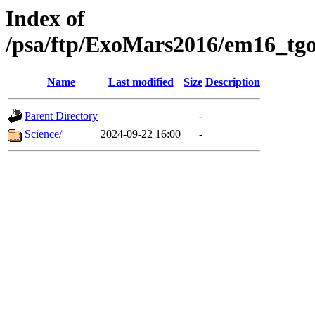
Index of
/psa/ftp/ExoMars2016/em16_tgo
Name
Last modified
Size
Description
Parent Directory
-
Science/
2024-09-22 16:00
-