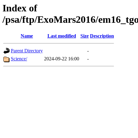
Index of
/psa/ftp/ExoMars2016/em16_tgo
Name
Last modified
Size
Description
Parent Directory
-
Science/
2024-09-22 16:00
-