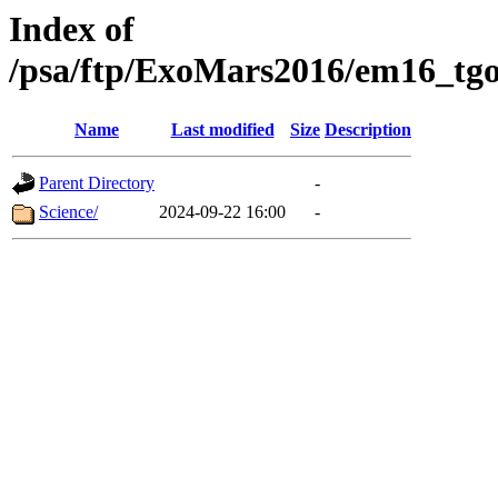
Index of
/psa/ftp/ExoMars2016/em16_tgo
Name
Last modified
Size
Description
Parent Directory
-
Science/
2024-09-22 16:00
-