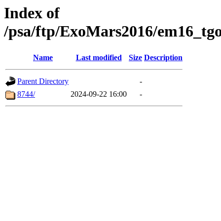
Index of
/psa/ftp/ExoMars2016/em16_tgo
Name
Last modified
Size
Description
Parent Directory
-
8744/
2024-09-22 16:00
-