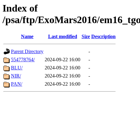
Index of
/psa/ftp/ExoMars2016/em16_tgo
Name
Last modified
Size
Description
Parent Directory
-
554778764/
2024-09-22 16:00
-
BLU/
2024-09-22 16:00
-
NIR/
2024-09-22 16:00
-
PAN/
2024-09-22 16:00
-