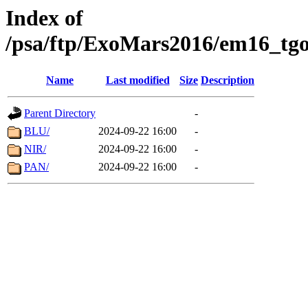
Index of
/psa/ftp/ExoMars2016/em16_tgo
Name
Last modified
Size
Description
Parent Directory
-
BLU/
2024-09-22 16:00
-
NIR/
2024-09-22 16:00
-
PAN/
2024-09-22 16:00
-