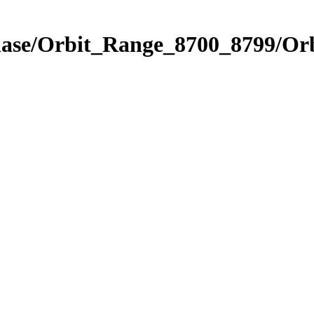
hase/Orbit_Range_8700_8799/Orb