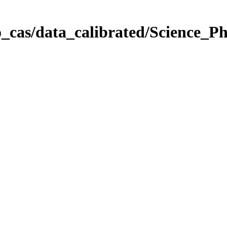
_cas/data_calibrated/Science_P