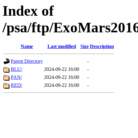
Index of
/psa/ftp/ExoMars201
Name
Last modified
Size
Description
Parent Directory
-
BLU/
2024-09-22 16:00
-
PAN/
2024-09-22 16:00
-
RED/
2024-09-22 16:00
-