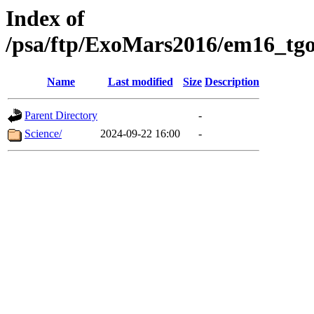
Index of
/psa/ftp/ExoMars2016/em16_tgo
Name
Last modified
Size
Description
Parent Directory
-
Science/
2024-09-22 16:00
-