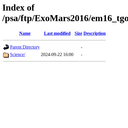
Index of
/psa/ftp/ExoMars2016/em16_tgo
Name
Last modified
Size
Description
Parent Directory
-
Science/
2024-09-22 16:00
-