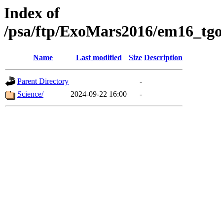
Index of
/psa/ftp/ExoMars2016/em16_tgo
Name
Last modified
Size
Description
Parent Directory
-
Science/
2024-09-22 16:00
-